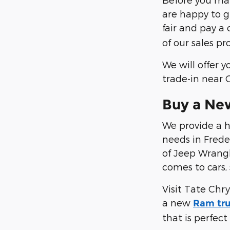
are happy to gi
fair and pay a
of our sales p
We will offer 
trade-in near
Buy a New
We provide a h
needs in Frede
of Jeep Wrangl
comes to cars,
Visit Tate Chr
a new
Ram tr
that is perfect 