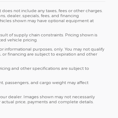
t does not include any taxes, fees or other charges.
ons, dealer, specials, fees, and financing
 Vehicles shown may have optional equipment at
ult of supply chain constraints. Pricing shown is
ed vehicle pricing.
 for informational purposes, only. You may not qualify
ts, or financing are subject to expiration and other
ricing and other specifications are subject to
nt, passengers, and cargo weight may affect
at your dealer. Images shown may not necessarily
for actual price, payments and complete details.