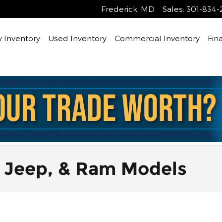
Frederick
,
MD
Sales
:
301-834-
 Inventory
Used Inventory
Commercial Inventory
Fin
 Jeep, & Ram Models