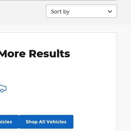
Sort by
More Results
icles
Shop All Vehicles