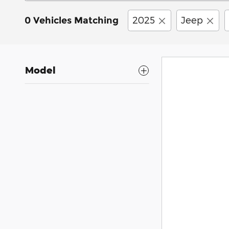
2025
Jeep
0 Vehicles Matching
Model