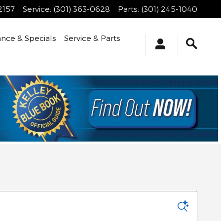
2157
Service
:
(301) 363-0628
Parts
:
(301) 245-1040
ance & Specials
Service & Parts