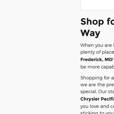
Shop fo
Way
When you are l
plenty of place
Frederick, MD
be more capabl
Shopping for a 
we are the pre
special. Our st
Chrysler Paci
you love and co
sticking to yo