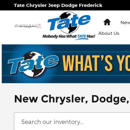
Skip to main content
Tate Chrysler Jeep Dodge Frederick
Home
New
About Us
New Chrysler, Dodge,