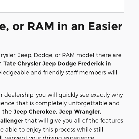
e, or RAM in an Easier
rysler, Jeep, Dodge, or RAM model there are
an
Tate Chrysler Jeep Dodge Frederick in
ledgeable and friendly staff members will
r dealership, you will quickly see exactly why
ience that is completely unforgettable and
u the
Jeep Cherokee, Jeep Wrangler,
that will give you all of the features
allenger
 able to enjoy this process while still
 reinvent your driving experience.