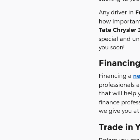
Any driver in
F
how important 
Tate Chrysler
special and un
you soon!
Financing
Financing a
ne
professionals 
that will help 
finance profes
we give you a
Trade in 
Before you ma