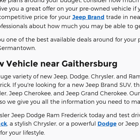
ve you a great offer on your pre-owned vehicle if y
 competitive price for your
trade in nea
Jeep Brand
rofessionals about how much you may be able to ge
you one of the best available deals around for you
 Germantown.
 Vehicle near Gaithersburg
uge variety of new Jeep, Dodge, Chrysler, and Ram v
rick. If you're looking for a new Jeep Brand SUV, 
er, Jeep Cherokee, and Jeep Grand Cherokee. Our s
 so we give you all the information you need to ma
ysler Jeep Dodge Ram Frederick today and test driv
, a stylish Chrysler, or a powerful
or Jeep 
uck
Dodge
for your lifestyle.