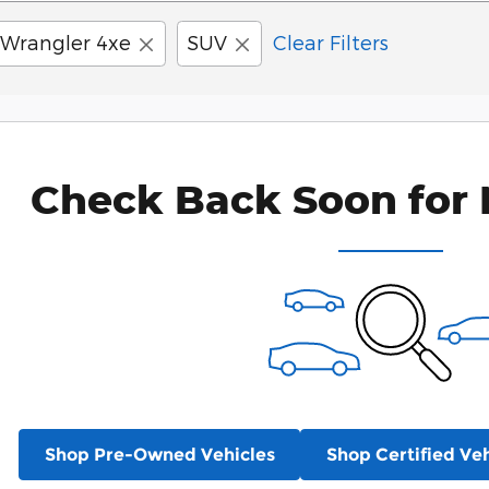
Wrangler 4xe
SUV
Clear Filters
Check Back Soon for 
Shop Pre-Owned Vehicles
Shop Certified Veh