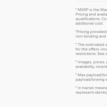
* MSRP is the Man
Pricing and availa
qualifications. 
additional cost.
*Pricing provided
non-binding and d
* The estimated s
for the offers, in
restrictions. See
* Images, prices,
availability, ince
* Max payload/to
payload/towing we
* In transit mean
represent identic