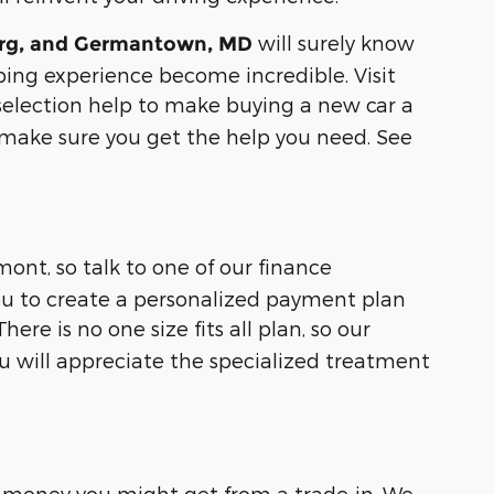
will surely know
urg, and Germantown, MD
pping experience become incredible. Visit
 selection help to make buying a new car a
make sure you get the help you need. See
ont, so talk to one of our finance
ou to create a personalized payment plan
re is no one size fits all plan, so our
ou will appreciate the specialized treatment
money you might get from a trade-in. We