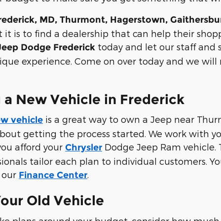
rederick, MD, Thurmont, Hagerstown, Gaithersb
it is to find a dealership that can help their sho
today and let our staff and
 Jeep Dodge Frederick
ique experience. Come on over today and we will 
 a New Vehicle in Frederick
is a great way to own a Jeep near Thurm
w vehicle
about getting the process started. We work with y
you afford your
Dodge Jeep Ram vehicle. The
Chrysler
sionals tailor each plan to individual customers. Y
t our
.
Finance Center
Your Old Vehicle
ke plans around your budget, consider how much 