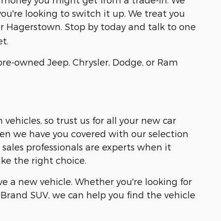
ou're looking to switch it up. We treat you
r Hagerstown. Stop by today and talk to one
t.
r pre-owned Jeep, Chrysler, Dodge, or Ram
ehicles, so trust us for all your new car
then we have you covered with our selection
ales professionals are experts when it
ke the right choice.
e a new vehicle. Whether you're looking for
Brand SUV, we can help you find the vehicle