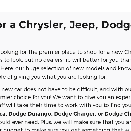
r a Chrysler, Jeep, Dodg
ooking for the premier place to shop for a new Ch
s to look, but no dealership will better for you th
! Here, our huge selection of new models and know
e of giving you what you are looking for.
new car does not have to be difficult, and with ou
mier choice for you! We want to give you an exper
aff will take their time to work with you to find yo
fica, Dodge Durango, Dodge Charger, or Dodge Ch
uld ever need. Plus, we will make sure that you are
ur budget to make sure you get something that will