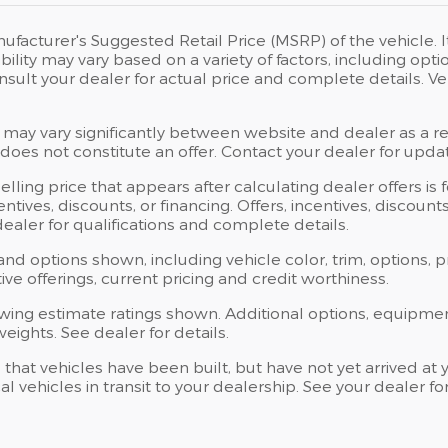
ufacturer's Suggested Retail Price (MSRP) of the vehicle. I
bility may vary based on a variety of factors, including opti
Consult your dealer for actual price and complete details.
 may vary significantly between website and dealer as a res
oes not constitute an offer. Contact your dealer for updat
elling price that appears after calculating dealer offers is
centives, discounts, or financing. Offers, incentives, discoun
 dealer for qualifications and complete details.
 and options shown, including vehicle color, trim, options, p
ntive offerings, current pricing and credit worthiness.
wing estimate ratings shown. Additional options, equipme
ights. See dealer for details.
s that vehicles have been built, but have not yet arrived 
al vehicles in transit to your dealership. See your dealer 