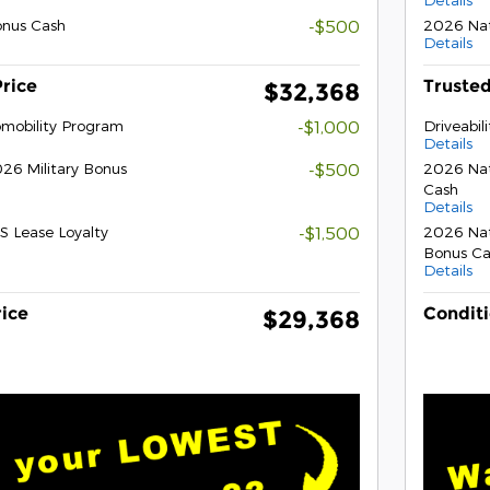
onus Cash
-$500
2026 Nat
Details
Price
Trusted
$32,368
tomobility Program
-$1,000
Driveabil
Details
26 Military Bonus
-$500
2026 Nat
Cash
Details
S Lease Loyalty
-$1,500
2026 Nat
Bonus Ca
Details
rice
Conditi
$29,368