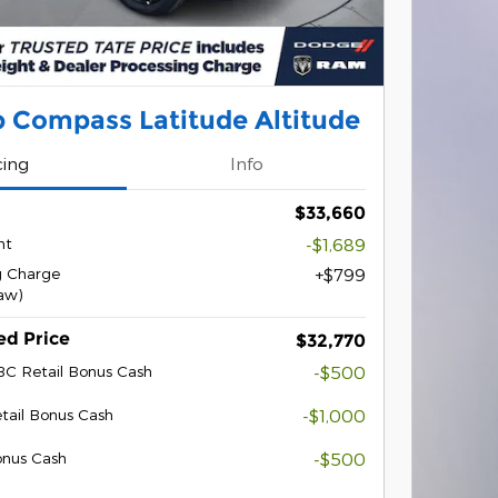
 Compass Latitude Altitude
cing
Info
$33,660
nt
-$1,689
g Charge
$799
law)
ed Price
$32,770
BC Retail Bonus Cash
-$500
tail Bonus Cash
-$1,000
onus Cash
-$500