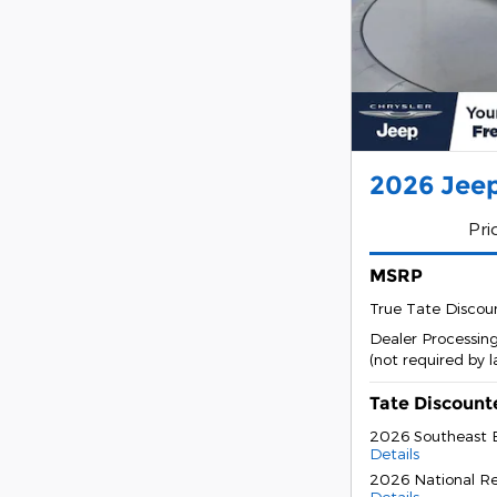
2026 Jeep
Pri
MSRP
True Tate Discou
Dealer Processin
(not required by 
Tate Discount
2026 Southeast 
Details
2026 National Re
Details