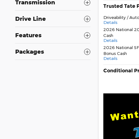
Transmission
Trusted Tate 
Driveability / Au
Drive Line
Details
2026 National 20
Features
Cash
Details
2026 National SF
Packages
Bonus Cash
Details
Conditional P