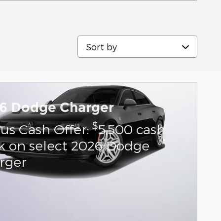
Sort by
6 Dodge Charger
$
us Cash Offer:
5,500 cash
k on select 2026 Dodge
rger