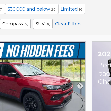
$30,000 and below
Limited
7
26
16
Compass
SUV
Clear Filters
202
Bon
bac
Cha
Next Photo