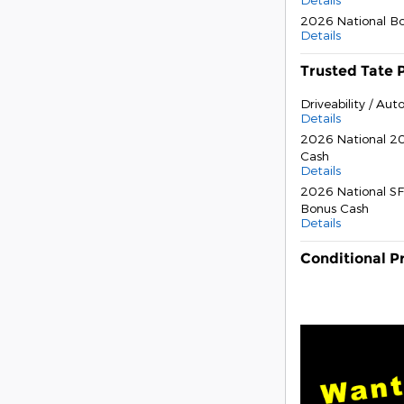
2026 National B
Details
Trusted Tate 
Driveability / Au
Details
2026 National 20
Cash
Details
2026 National SF
Bonus Cash
Details
Conditional P