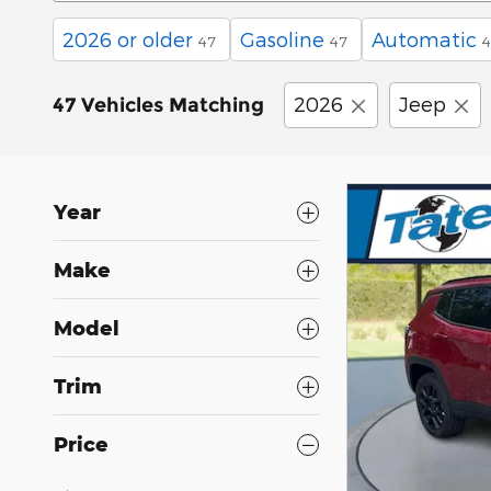
2026 or older
Gasoline
Automatic
47
47
4
2026
Jeep
47 Vehicles Matching
Year
Make
Model
Trim
Price