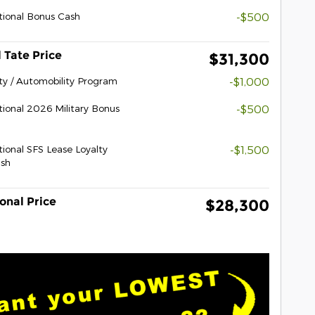
ional Bonus Cash
-$500
 Tate Price
$31,300
ity / Automobility Program
-$1,000
ional 2026 Military Bonus
-$500
ional SFS Lease Loyalty
-$1,500
sh
onal Price
$28,300