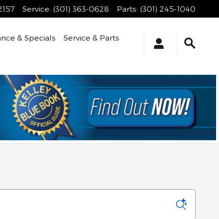
2157
Service
:
(301) 363-0628
Parts
:
(301) 245-1040
ance & Specials
Service & Parts