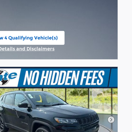
w 4 Qualifying Vehicle(s)
n in same tab
Details and Disclaimers
Incentive Modal
Next Pho