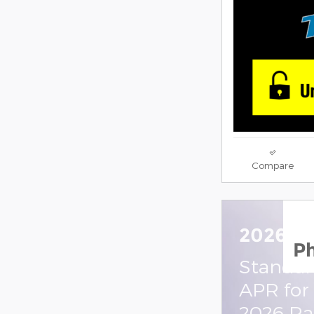
Compare
2026 R
P
Standal
APR for
2026 R