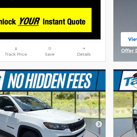
Vie
ope
Offer 
Track Price
Save
Details
Open 
Next Photo