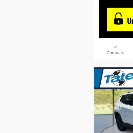
Compare