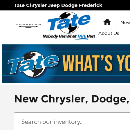
Skip to main content
Tate Chrysler Jeep Dodge Frederick
Home
New
About Us
New Chrysler, Dodge,