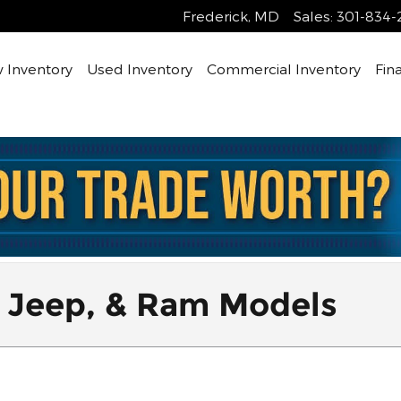
Frederick
,
MD
Sales
:
301-834-
 Inventory
Used Inventory
Commercial Inventory
Fin
 Jeep, & Ram Models