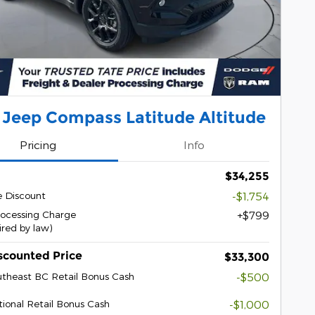
 Jeep Compass Latitude Altitude
Pricing
Info
$34,255
e Discount
-$1,754
rocessing Charge
$799
ired by law)
scounted Price
$33,300
theast BC Retail Bonus Cash
-$500
ional Retail Bonus Cash
-$1,000