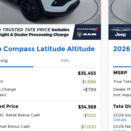
 Compass Latitude Altitude
2026
cing
Info
MSRP
$35,455
nt
-$1,886
True Tat
g Charge
$799
Dealer P
law)
(not requ
ed Price
Tate Di
$34,368
BC Retail Bonus Cash
-$500
2026 Sou
Details
tail Bonus Cash
-$1,000
2026 Nat
Details