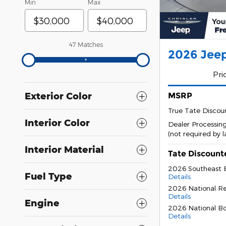
Min
Max
47 Matches
2026 Jeep
Pri
Exterior Color
MSRP
True Tate Discou
Interior Color
Dealer Processin
(not required by 
Interior Material
Tate Discount
2026 Southeast 
Fuel Type
Details
2026 National Re
Details
Engine
2026 National B
Details