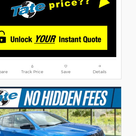
are
Track Price
Save
Details