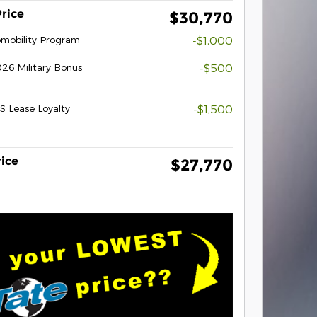
Price
$30,770
tomobility Program
-$1,000
26 Military Bonus
-$500
S Lease Loyalty
-$1,500
rice
$27,770