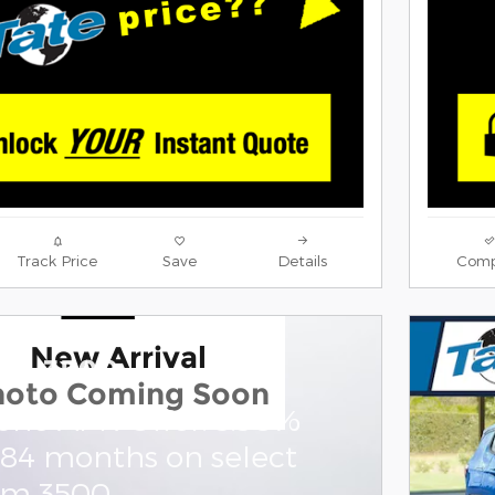
Track Price
Save
Details
Comp
New Arrival
am 3500
hoto Coming Soon
one APR Offer: 5.90%
 84 months on select
am 3500