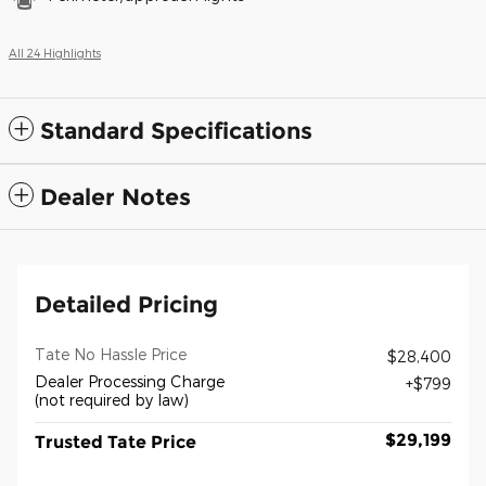
All 24 Highlights
Standard Specifications
Dealer Notes
Detailed Pricing
Tate No Hassle Price
$28,400
Dealer Processing Charge
$799
(not required by law)
$29,199
Trusted Tate Price