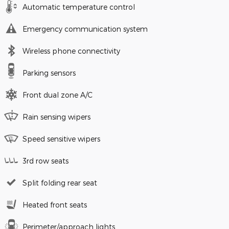
Automatic temperature control
Emergency communication system
Wireless phone connectivity
Parking sensors
Front dual zone A/C
Rain sensing wipers
Speed sensitive wipers
3rd row seats
Split folding rear seat
Heated front seats
Perimeter/approach lights