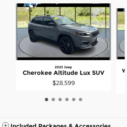
Slide 1 of 6
2023 Jeep
W
Cherokee Altitude Lux SUV
$28,599
Included Packages & Accessories