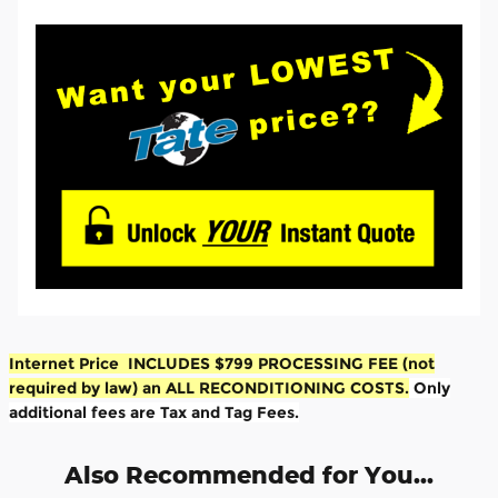
Internet Price INCLUDES $799 PROCESSING FEE (not
required by law) an ALL RECONDITIONING COSTS.
Only
additional fees are Tax and Tag Fees.
Also Recommended for You...