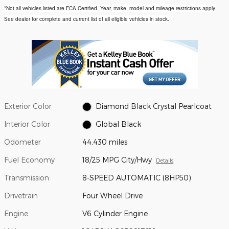
*Not all vehicles listed are FCA Certified. Year, make, model and mileage restrictions apply.
See dealer for complete and current list of all eligible vehicles in stock.
Exterior Color
Diamond Black Crystal Pearlcoat
Interior Color
Global Black
Odometer
44,430 miles
Fuel Economy
18/25 MPG City/Hwy
Details
Transmission
8-SPEED AUTOMATIC (8HP50)
Drivetrain
Four Wheel Drive
Engine
V6 Cylinder Engine