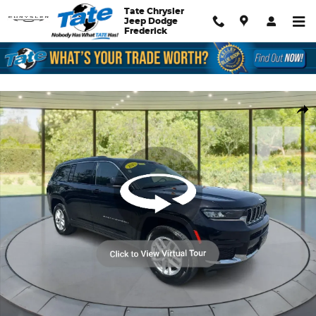
Skip to main content
Tate Chrysler
Jeep Dodge
Frederick
Used 2023 Jeep Grand Cherokee L Laredo SUV Photo 1 of 22
Shar