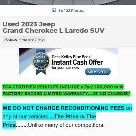
1 of 22 Photos
Used 2023 Jeep
Grand Cherokee L Laredo SUV
28 views in the past 7 days
FCA CERTIFIED VEHICLES INCLUDE a 7yr/ 100,000 mile
FACTORY BACKED LIMITED WARRANTY....AT NO CHARGE!!*
on
WE DO NOT CHARGE RECONDITIONING FEES
any of our vehicles.
...The Price Is The
Unlike many of our competitors.
Price
........