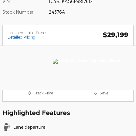
VIN
1C4RJKAG6P8817612
Stock Number
24376A
Trusted Tate Price
$29,199
Detailed Pricing
Track Price
Save
Highlighted Features
Lane departure