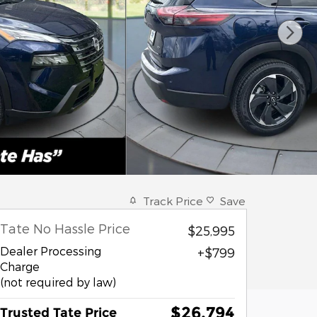
Track Price
Save
Tate No Hassle Price
$25,995
Dealer Processing
$799
Charge
(not required by law)
$26,794
Trusted Tate Price