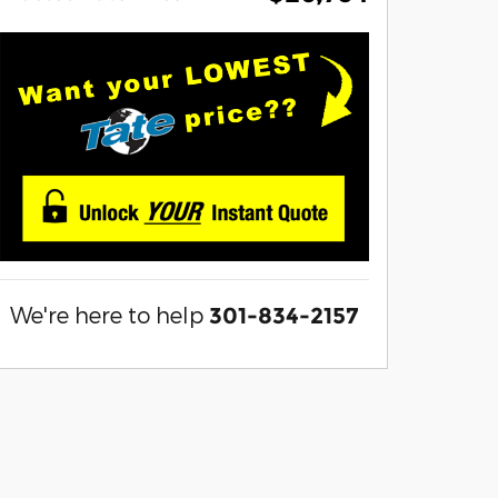
We're here to help
301-834-2157