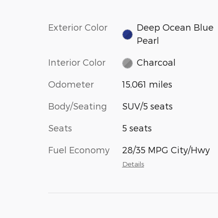
Exterior Color
Deep Ocean Blue
Pearl
Interior Color
Charcoal
Odometer
15,061 miles
Body/Seating
SUV/5 seats
Seats
5 seats
Fuel Economy
28/35 MPG City/Hwy
Details