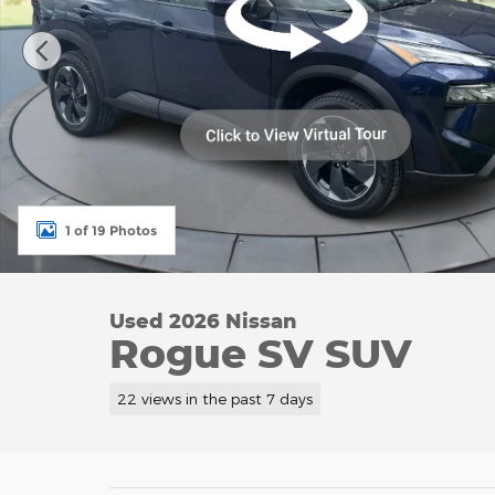
1 of 19 Photos
Used 2026 Nissan
Rogue SV SUV
22 views in the past 7 days