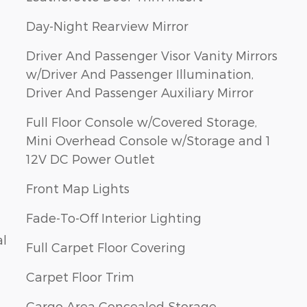
Day-Night Rearview Mirror
Driver And Passenger Visor Vanity Mirrors
w/Driver And Passenger Illumination,
Driver And Passenger Auxiliary Mirror
Full Floor Console w/Covered Storage,
Mini Overhead Console w/Storage and 1
12V DC Power Outlet
Front Map Lights
Fade-To-Off Interior Lighting
al
Full Carpet Floor Covering
Carpet Floor Trim
Cargo Area Concealed Storage