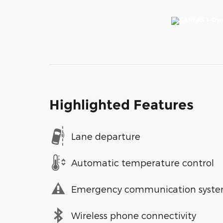
Highlighted Features
Lane departure
Automatic temperature control
Emergency communication syst
Wireless phone connectivity