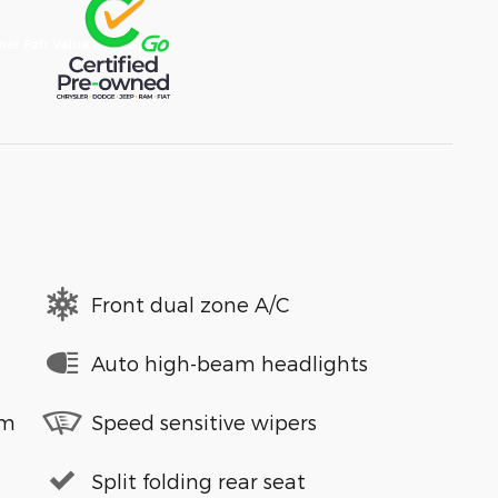
Front dual zone A/C
Auto high-beam headlights
em
Speed sensitive wipers
Split folding rear seat