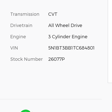
Transmission
CVT
Drivetrain
All Wheel Drive
Engine
3 Cylinder Engine
VIN
5N1BT3BB1TC684801
Stock Number
26077P