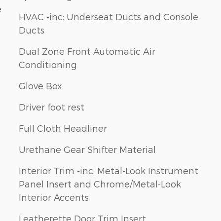
e
HVAC -inc: Underseat Ducts and Console
Ducts
Dual Zone Front Automatic Air
Conditioning
Glove Box
Driver foot rest
Full Cloth Headliner
Urethane Gear Shifter Material
Interior Trim -inc: Metal-Look Instrument
Panel Insert and Chrome/Metal-Look
Interior Accents
Leatherette Door Trim Insert