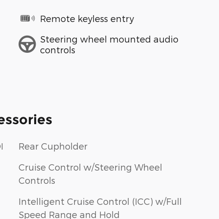
Remote keyless entry
Steering wheel mounted audio
controls
essories
I
Rear Cupholder
Cruise Control w/Steering Wheel
Controls
Intelligent Cruise Control (ICC) w/Full
Speed Range and Hold