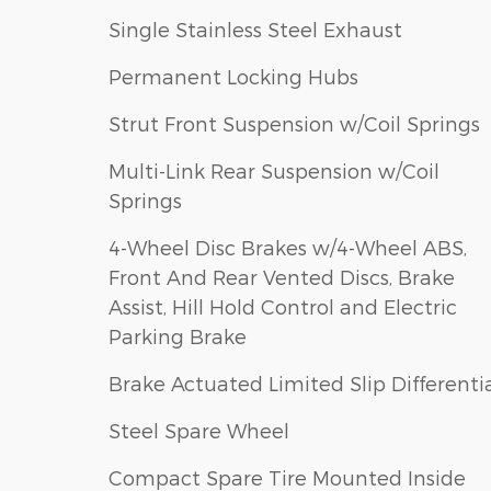
Single Stainless Steel Exhaust
Permanent Locking Hubs
Strut Front Suspension w/Coil Springs
Multi-Link Rear Suspension w/Coil
Springs
4-Wheel Disc Brakes w/4-Wheel ABS,
Front And Rear Vented Discs, Brake
Assist, Hill Hold Control and Electric
Parking Brake
Brake Actuated Limited Slip Differenti
Steel Spare Wheel
Compact Spare Tire Mounted Inside