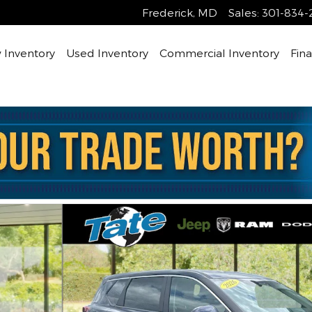
Frederick
,
MD
Sales
:
301-834-
Inventory
Used Inventory
Commercial Inventory
Fin