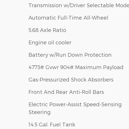
Transmission w/Driver Selectable Mod
Automatic Full-Time All-Wheel
5.68 Axle Ratio
Engine oil cooler
Battery w/Run Down Protection
4773# Gvwr 904# Maximum Payload
Gas-Pressurized Shock Absorbers
Front And Rear Anti-Roll Bars
Electric Power-Assist Speed-Sensing
Steering
14.5 Gal. Fuel Tank