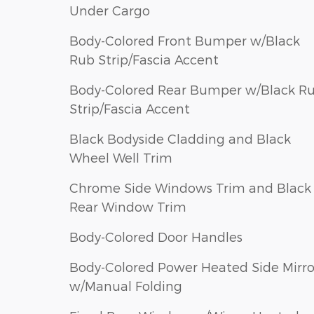
Under Cargo
Body-Colored Front Bumper w/Black
Rub Strip/Fascia Accent
Body-Colored Rear Bumper w/Black R
Strip/Fascia Accent
Black Bodyside Cladding and Black
Wheel Well Trim
Chrome Side Windows Trim and Black
Rear Window Trim
Body-Colored Door Handles
Body-Colored Power Heated Side Mirro
w/Manual Folding