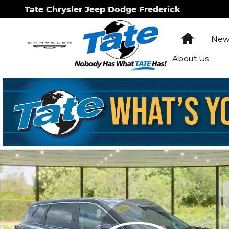
Skip to main content
Tate Chrysler Jeep Dodge Frederick
Home
New 
About Us
Used 2026 Nissan Rogue SV SUV Photo 1 of 19