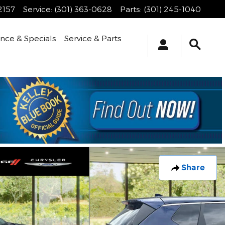
2157
Service
:
(301) 363-0628
Parts
:
(301) 245-1040
ance & Specials
Service & Parts
Share