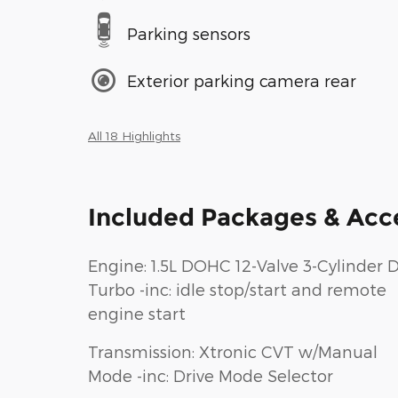
Parking sensors
Exterior parking camera rear
All 18 Highlights
Included Packages & Acc
Engine: 1.5L DOHC 12-Valve 3-Cylinder D
Turbo -inc: idle stop/start and remote
engine start
Transmission: Xtronic CVT w/Manual
Mode -inc: Drive Mode Selector