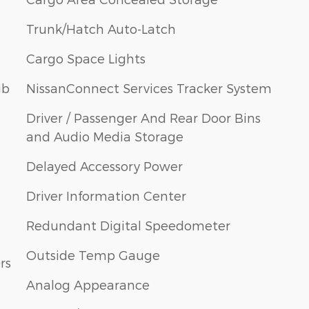
Trunk/Hatch Auto-Latch
Cargo Space Lights
ub
NissanConnect Services Tracker System
Driver / Passenger And Rear Door Bins
and Audio Media Storage
Delayed Accessory Power
Driver Information Center
Redundant Digital Speedometer
Outside Temp Gauge
rs
Analog Appearance