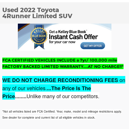
Used 2022 Toyota
4Runner Limited SUV
FCA CERTIFIED VEHICLES INCLUDE a 7yr/ 100,000 mile
FACTORY BACKED LIMITED WARRANTY....AT NO CHARGE!!*
on
WE DO NOT CHARGE RECONDITIONING FEES
any of our vehicles.
...The Price Is The
Unlike many of our competitors.
Price
........
*Not all vehicles listed are FCA Certified. Year, make, model and mileage restrictions apply.
See dealer for complete and current list of all eligible vehicles in stock.