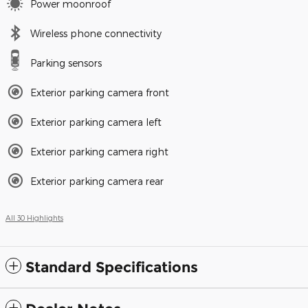
Power moonroof
Wireless phone connectivity
Parking sensors
Exterior parking camera front
Exterior parking camera left
Exterior parking camera right
Exterior parking camera rear
All 30 Highlights
Standard Specifications