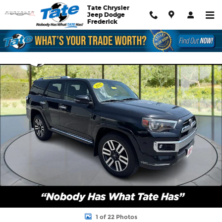
Skip to main content
Tate Chrysler
Jeep Dodge
Frederick
Used 2022 Toyota 4Runner Limited SUV Photo 1 of 22
Shar
1 of 22 Photos