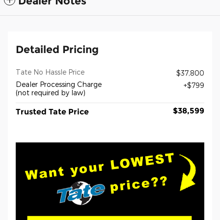
Dealer Notes
Detailed Pricing
Tate No Hassle Price
$37,800
Dealer Processing Charge
$799
(not required by law)
$38,599
Trusted Tate Price