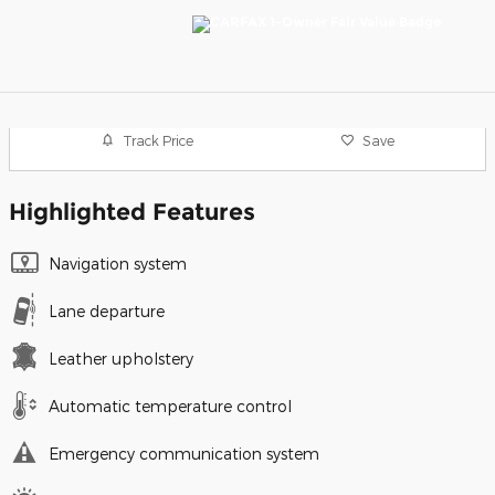
Track Price
Save
Highlighted Features
Navigation system
Lane departure
Leather upholstery
Automatic temperature control
Emergency communication system