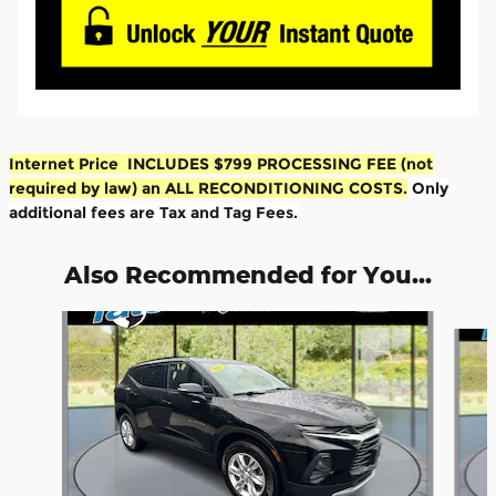
Internet Price INCLUDES $799 PROCESSING FEE (not
required by law) an ALL RECONDITIONING COSTS.
Only
additional fees are Tax and Tag Fees.
Also Recommended for You...
Slide 1 of 6