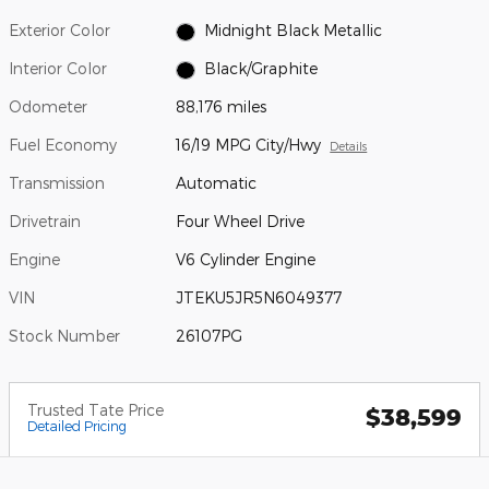
Exterior Color
Midnight Black Metallic
Interior Color
Black/Graphite
Odometer
88,176 miles
Fuel Economy
16/19 MPG City/Hwy
Details
Transmission
Automatic
Drivetrain
Four Wheel Drive
Engine
V6 Cylinder Engine
VIN
JTEKU5JR5N6049377
Stock Number
26107PG
Trusted Tate Price
$38,599
Detailed Pricing