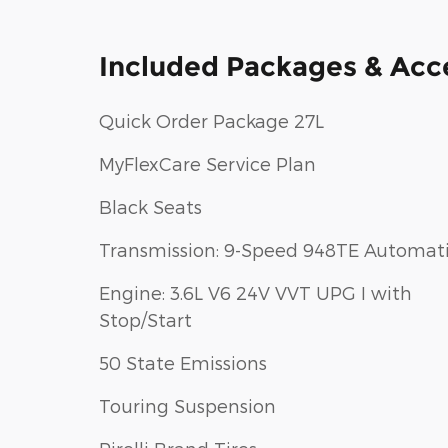
Included Packages & Acc
Quick Order Package 27L
MyFlexCare Service Plan
Black Seats
Transmission: 9-Speed 948TE Automat
Engine: 3.6L V6 24V VVT UPG I with
Stop/Start
50 State Emissions
Touring Suspension