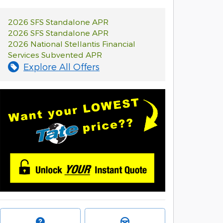
2026 SFS Standalone APR
2026 SFS Standalone APR
2026 National Stellantis Financial
Services Subvented APR
Explore All Offers