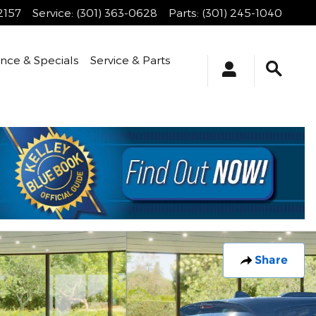
2157
Service
:
(301) 363-0628
Parts
:
(301) 245-1040
ance & Specials
Service & Parts
Share