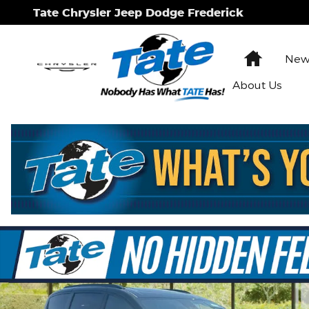
Skip to main content
Tate Chrysler Jeep Dodge Frederick
Home
New 
About Us
New 2026 Chrysler Pacifica Select Passenger Van P