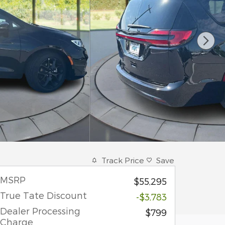
Track Price
Save
MSRP
$55,295
True Tate Discount
-$3,783
Dealer Processing
$799
Charge