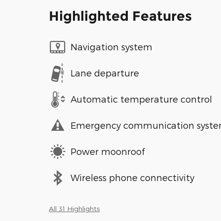
Highlighted Features
Navigation system
Lane departure
Automatic temperature control
Emergency communication syst
Power moonroof
Wireless phone connectivity
All 31 Highlights