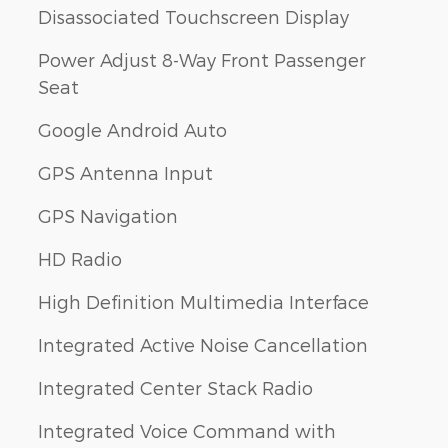
Disassociated Touchscreen Display
Power Adjust 8-Way Front Passenger
Seat
Google Android Auto
GPS Antenna Input
GPS Navigation
HD Radio
High Definition Multimedia Interface
Integrated Active Noise Cancellation
Integrated Center Stack Radio
Integrated Voice Command with