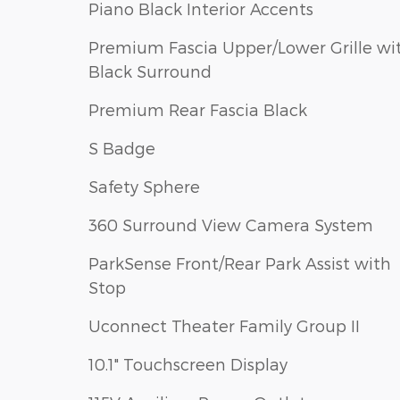
Piano Black Interior Accents
Premium Fascia Upper/Lower Grille wi
Black Surround
Premium Rear Fascia Black
S Badge
Safety Sphere
360 Surround View Camera System
ParkSense Front/Rear Park Assist with
Stop
Uconnect Theater Family Group II
10.1" Touchscreen Display