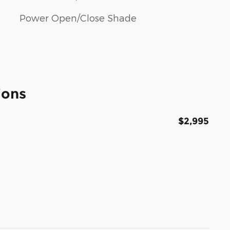
Power Open/Close Shade
ions
$2,995