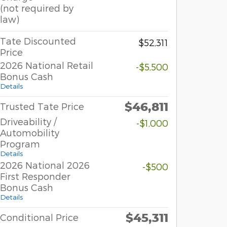
(not required by
law)
Tate Discounted
$52,311
Price
2026 National Retail
-$5,500
Bonus Cash
Details
$46,811
Trusted Tate Price
Driveability /
-$1,000
Automobility
Program
Details
2026 National 2026
-$500
First Responder
Bonus Cash
Details
$45,311
Conditional Price