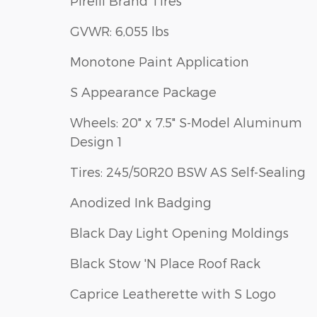
Pirelli Brand Tires
GVWR: 6,055 lbs
Monotone Paint Application
S Appearance Package
Wheels: 20" x 7.5" S-Model Aluminum
Design 1
Tires: 245/50R20 BSW AS Self-Sealing
Anodized Ink Badging
Black Day Light Opening Moldings
Black Stow 'N Place Roof Rack
Caprice Leatherette with S Logo