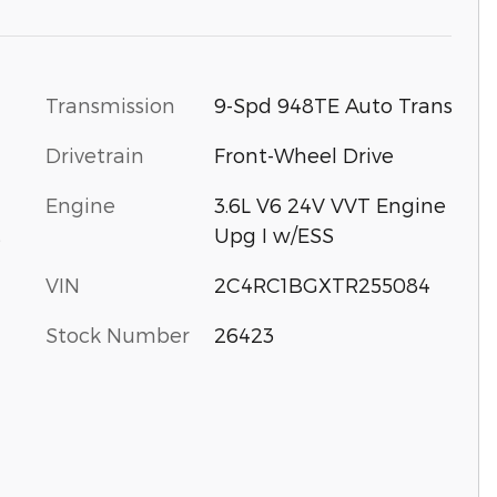
Transmission
9-Spd 948TE Auto Trans
Drivetrain
Front-Wheel Drive
Engine
3.6L V6 24V VVT Engine
Upg I w/ESS
s
VIN
2C4RC1BGXTR255084
Stock Number
26423