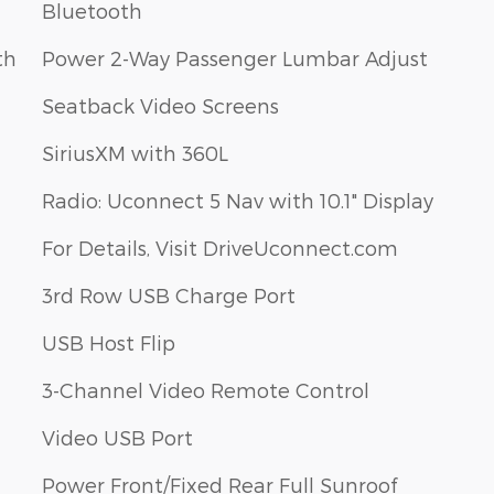
Bluetooth
th
Power 2-Way Passenger Lumbar Adjust
Seatback Video Screens
SiriusXM with 360L
Radio: Uconnect 5 Nav with 10.1" Display
For Details, Visit DriveUconnect.com
3rd Row USB Charge Port
USB Host Flip
3-Channel Video Remote Control
Video USB Port
Power Front/Fixed Rear Full Sunroof