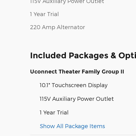
115V Auxiliary Power Outlet
1 Year Trial
220 Amp Alternator
Included Packages & Opt
Uconnect Theater Family Group II
10.1" Touchscreen Display
115V Auxiliary Power Outlet
1 Year Trial
Show All Package Items