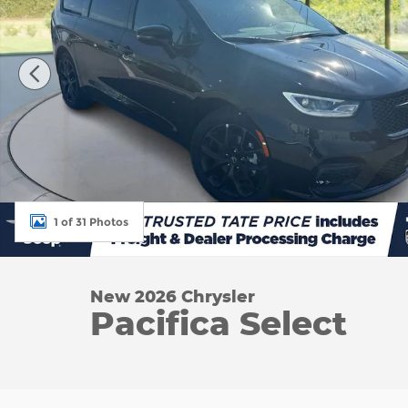
1 of 31 Photos
New 2026 Chrysler
Pacifica Select