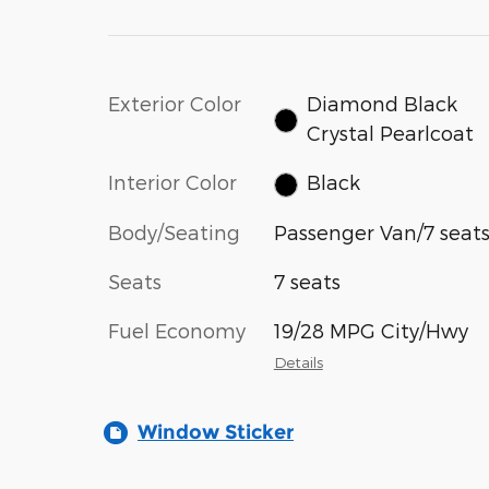
Exterior Color
Diamond Black
Crystal Pearlcoat
Interior Color
Black
Body/Seating
Passenger Van/7 seat
Seats
7 seats
Fuel Economy
19/28 MPG City/Hwy
Details
Window Sticker