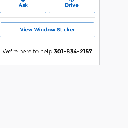
Ask
Drive
View Window Sticker
We're here to help
301-834-2157