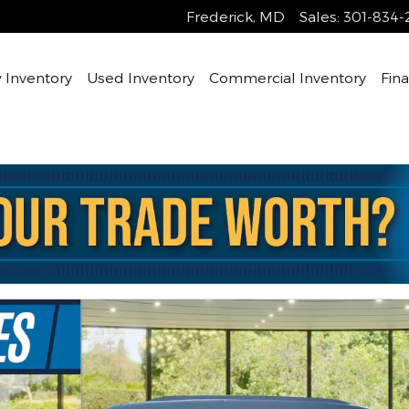
Frederick
,
MD
Sales
:
301-834-
Inventory
Used Inventory
Commercial Inventory
Fin
hoto 1 of 31