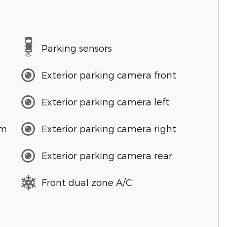
Parking sensors
Exterior parking camera front
Exterior parking camera left
em
Exterior parking camera right
Exterior parking camera rear
Front dual zone A/C