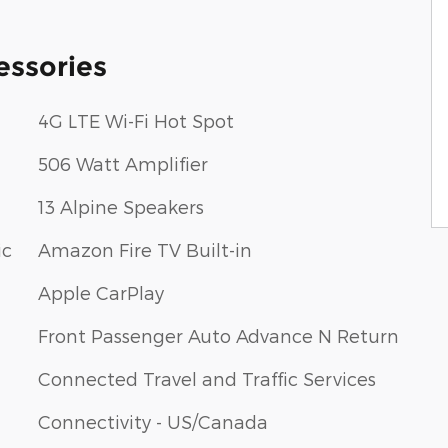
essories
4G LTE Wi-Fi Hot Spot
506 Watt Amplifier
13 Alpine Speakers
ic
Amazon Fire TV Built-in
Apple CarPlay
Front Passenger Auto Advance N Return
Connected Travel and Traffic Services
Connectivity - US/Canada