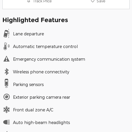
Track Price
Save
Highlighted Features
Lane departure
Automatic temperature control
Emergency communication system
Wireless phone connectivity
Parking sensors
Exterior parking camera rear
Front dual zone A/C
Auto high-beam headlights