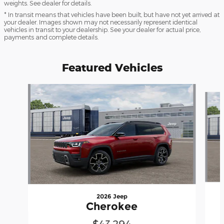
weights. See dealer for details.
* In transit means that vehicles have been built, but have not yet arrived at
your dealer. Images shown may not necessarily represent identical
vehicles in transit to your dealership. See your dealer for actual price,
payments and complete details.
Featured Vehicles
Slide 1 of 4
2026 Jeep
Cherokee
$43,294