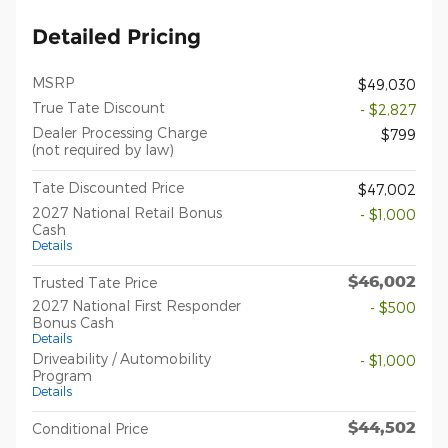
Detailed Pricing
MSRP
$49,030
True Tate Discount
- $2,827
Dealer Processing Charge
$799
(not required by law)
Tate Discounted Price
$47,002
2027 National Retail Bonus
- $1,000
Cash
Details
$46,002
Trusted Tate Price
2027 National First Responder
- $500
Bonus Cash
Details
Driveability / Automobility
- $1,000
Program
Details
$44,502
Conditional Price