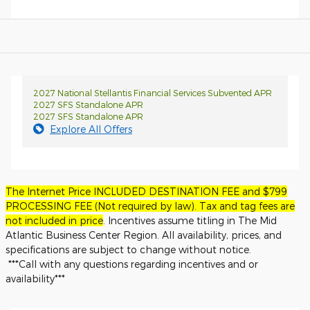
2027 National Stellantis Financial Services Subvented APR
2027 SFS Standalone APR
2027 SFS Standalone APR
Explore All Offers
The Internet Price INCLUDED DESTINATION FEE and $799
PROCESSING FEE (Not required by law). Tax and tag fees are
not included in price
. Incentives assume titling in The Mid
Atlantic Business Center Region. All availability, prices, and
specifications are subject to change without notice.
***Call with any questions regarding incentives and or
availability***