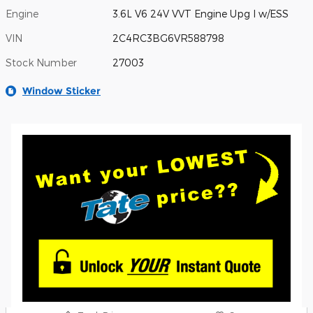
Engine
3.6L V6 24V VVT Engine Upg I w/ESS
VIN
2C4RC3BG6VR588798
Stock Number
27003
Window Sticker