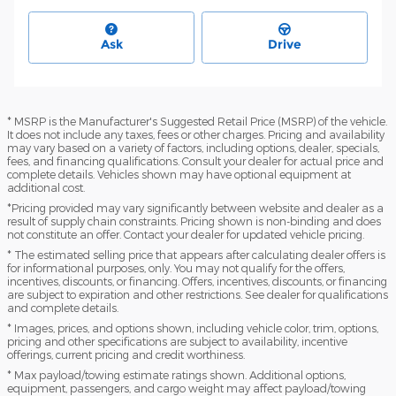
Ask
Drive
* MSRP is the Manufacturer's Suggested Retail Price (MSRP) of the vehicle.
It does not include any taxes, fees or other charges. Pricing and availability
may vary based on a variety of factors, including options, dealer, specials,
fees, and financing qualifications. Consult your dealer for actual price and
complete details. Vehicles shown may have optional equipment at
additional cost.
*Pricing provided may vary significantly between website and dealer as a
result of supply chain constraints. Pricing shown is non-binding and does
not constitute an offer. Contact your dealer for updated vehicle pricing.
* The estimated selling price that appears after calculating dealer offers is
for informational purposes, only. You may not qualify for the offers,
incentives, discounts, or financing. Offers, incentives, discounts, or financing
are subject to expiration and other restrictions. See dealer for qualifications
and complete details.
* Images, prices, and options shown, including vehicle color, trim, options,
pricing and other specifications are subject to availability, incentive
offerings, current pricing and credit worthiness.
* Max payload/towing estimate ratings shown. Additional options,
equipment, passengers, and cargo weight may affect payload/towing