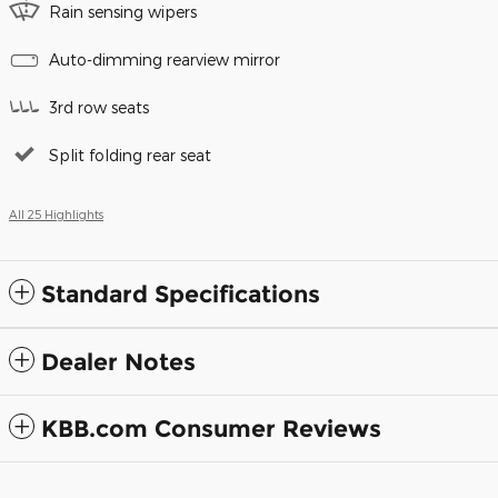
Rain sensing wipers
Auto-dimming rearview mirror
3rd row seats
Split folding rear seat
All 25 Highlights
Standard Specifications
Dealer Notes
KBB.com Consumer Reviews