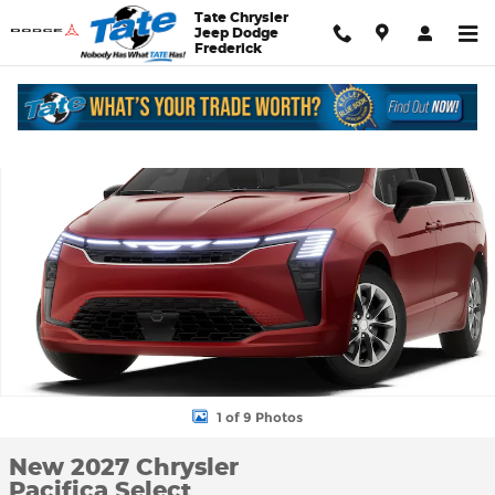
Skip to main content
Tate Chrysler
Jeep Dodge
Frederick
New 2027 Chrysler Pacifica Select Passenger Van Photo 1 of 9
Shar
1 of 9 Photos
New 2027 Chrysler
Pacifica Select