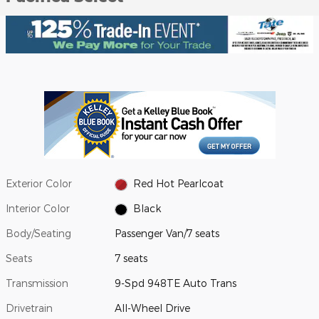
Exterior Color
Red Hot Pearlcoat
Interior Color
Black
Body/Seating
Passenger Van/7 seats
Seats
7 seats
Transmission
9-Spd 948TE Auto Trans
Drivetrain
All-Wheel Drive