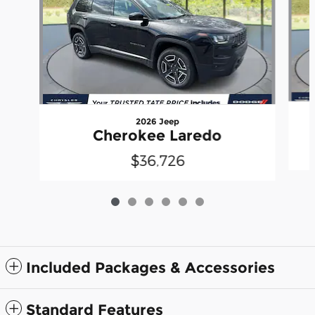
2026 Jeep
Cherokee Laredo
$36,726
Included Packages & Accessories
Standard Features