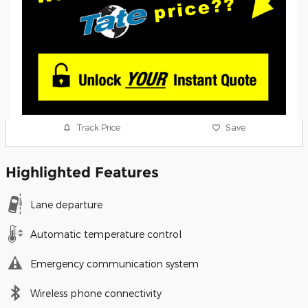
Track Price
Save
Highlighted Features
Lane departure
Automatic temperature control
Emergency communication system
Wireless phone connectivity