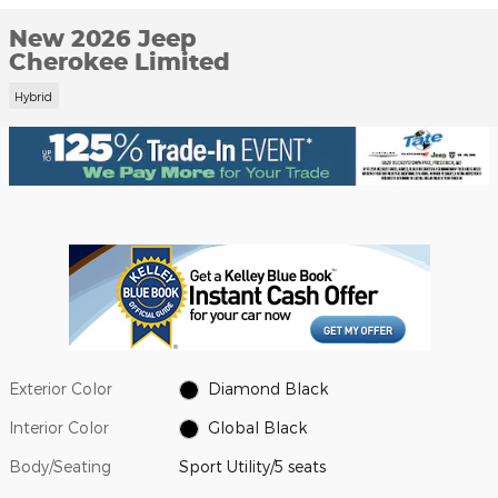
New 2026 Jeep
Cherokee Limited
Hybrid
Exterior Color
Diamond Black
Interior Color
Global Black
Body/Seating
Sport Utility/5 seats