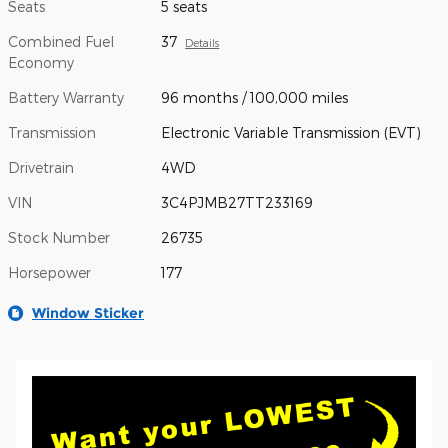
Seats
5 seats
Combined Fuel
37
Details
Economy
Battery Warranty
96 months / 100,000 miles
Transmission
Electronic Variable Transmission (EVT)
Drivetrain
4WD
VIN
3C4PJMB27TT233169
Stock Number
26735
Horsepower
177
Window Sticker