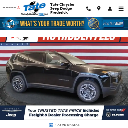
Skip to main content
Tate Chrysler
Jeep Dodge
Frederick
New 2026 Jeep Cherokee Limited Sport Utility Photo 1 of 26
Shar
1 of 26 Photos