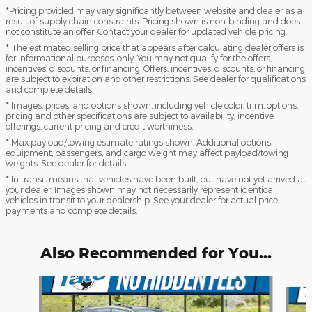
*Pricing provided may vary significantly between website and dealer as a
result of supply chain constraints. Pricing shown is non-binding and does
not constitute an offer. Contact your dealer for updated vehicle pricing.
* The estimated selling price that appears after calculating dealer offers is
for informational purposes, only. You may not qualify for the offers,
incentives, discounts, or financing. Offers, incentives, discounts, or financing
are subject to expiration and other restrictions. See dealer for qualifications
and complete details.
* Images, prices, and options shown, including vehicle color, trim, options,
pricing and other specifications are subject to availability, incentive
offerings, current pricing and credit worthiness.
* Max payload/towing estimate ratings shown. Additional options,
equipment, passengers, and cargo weight may affect payload/towing
weights. See dealer for details.
* In transit means that vehicles have been built, but have not yet arrived at
your dealer. Images shown may not necessarily represent identical
vehicles in transit to your dealership. See your dealer for actual price,
payments and complete details.
Also Recommended for You...
Slide 1 of 6