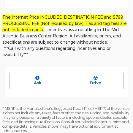
The Internet Price INCLUDED DESTINATION FEE and $799
PROCESSING FEE (Not required by law). Tax and tag fees are
not included in price
. Incentives assume titling in The Mid
Atlantic Business Center Region. All availability, prices, and
specifications are subject to change without notice.
***Call with any questions regarding incentives and or
availability***
Ask
Drive
* MSRP is the Manufacturer's Suggested Retail Price (MSRP) of the vehicle.
It does not include any taxes, fees or other charges. Pricing and availability
may vary based on a variety of factors, including options, dealer, specials,
fees, and financing qualifications. Consult your dealer for actual price and
complete details. Vehicles shown may have optional equipment at
additional cost.