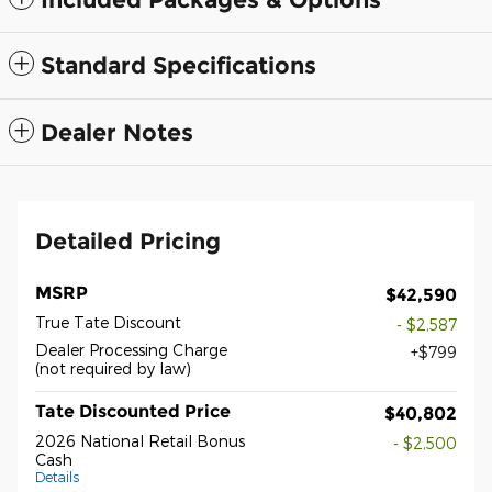
Standard Specifications
Dealer Notes
Detailed Pricing
MSRP
$42,590
True Tate Discount
- $2,587
Dealer Processing Charge
$799
(not required by law)
Tate Discounted Price
$40,802
2026 National Retail Bonus
- $2,500
Cash
Details