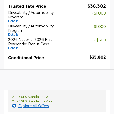
$38,302
Trusted Tate Price
Driveability / Automobility
- $1,000
Program
Details
Driveability / Automobility
- $1,000
Program
Details
2026 National 2026 First
- $500
Responder Bonus Cash
Details
$35,802
Conditional Price
2026 SFS Standalone APR
2026 SFS Standalone APR
Explore All Offers