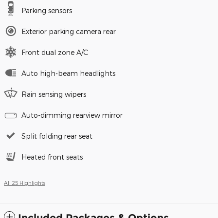
Parking sensors
Exterior parking camera rear
Front dual zone A/C
Auto high-beam headlights
Rain sensing wipers
Auto-dimming rearview mirror
Split folding rear seat
Heated front seats
All 25 Highlights
Included Packages & Options