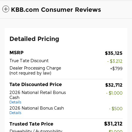
KBB.com Consumer Reviews
Detailed Pricing
MSRP
$35,125
True Tate Discount
- $3,212
Dealer Processing Charge
$799
(not required by law)
Tate Discounted Price
$32,712
2026 National Retail Bonus
- $1,000
Cash
Details
2026 National Bonus Cash
- $500
Details
$31,212
Trusted Tate Price
Driveability / Automobility
- $1,000