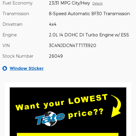
Fuel Economy
23/31 MPG City/Hwy
Details
Transmission
8-Speed Automatic 8F30 Transmission
Drivetrain
4x4
Engine
2.0L I4 DOHC DI Turbo Engine w/ ESS
VIN
3C4NJDCN4TT173920
Stock Number
26049
Window Sticker