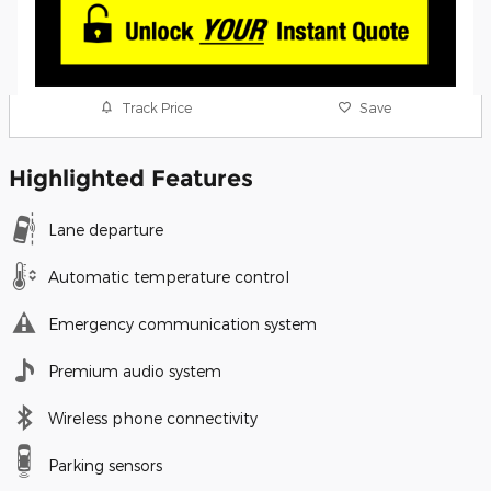
Track Price
Save
Highlighted Features
Lane departure
Automatic temperature control
Emergency communication system
Premium audio system
Wireless phone connectivity
Parking sensors