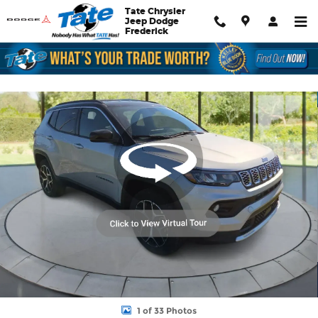
Skip to main content
Tate Chrysler
Jeep Dodge
Frederick
New 2026 Jeep Compass Limited Sport Utility Photo 1 of 33
Shar
1 of 33 Photos