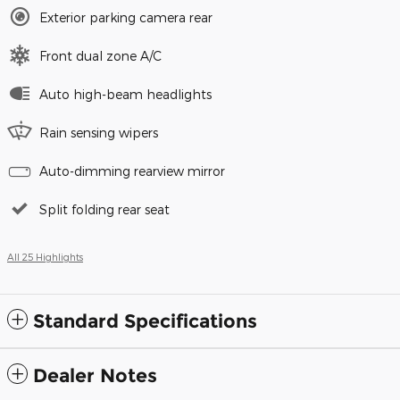
Exterior parking camera rear
Front dual zone A/C
Auto high-beam headlights
Rain sensing wipers
Auto-dimming rearview mirror
Split folding rear seat
All 25 Highlights
Standard Specifications
Dealer Notes