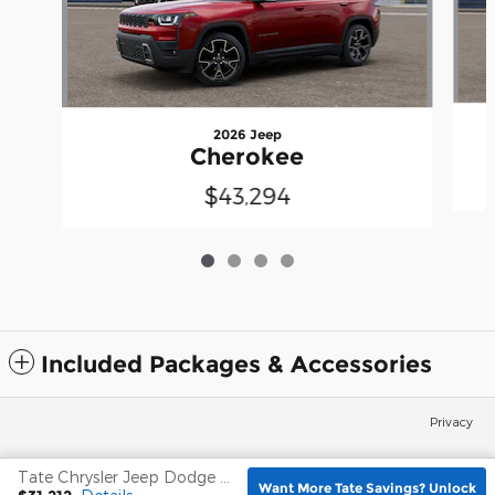
2026 Jeep
Cherokee
$43,294
Included Packages & Accessories
Privacy
Tate Chrysler Jeep Dodge Frederick's Price
Español
Want More Tate Savings? Unlock