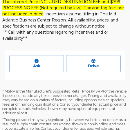
The Internet Price INCLUDED DESTINATION FEE and $799
PROCESSING FEE (Not required by law). Tax and tag fees are
not included in price
. Incentives assume titling in The Mid
Atlantic Business Center Region. All availability, prices, and
specifications are subject to change without notice.
***Call with any questions regarding incentives and or
availability***
Ask
Drive
* MSRP is the Manufacturer's Suggested Retail Price (MSRP) of the vehicle.
It does not include any taxes, fees or other charges. Pricing and availability
may vary based on a variety of factors, including options, dealer, specials,
fees, and financing qualifications. Consult your dealer for actual price and
complete details. Vehicles shown may have optional equipment at
additional cost.
*Pricing provided may vary significantly between website and dealer as a
result of supply chain constraints. Pricing shown is non-binding and does
not constitute an offer. Contact your dealer for updated vehicle pricing.