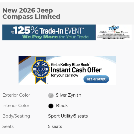
New 2026 Jeep
Compass Limited
Exterior Color
Silver Zynith
Interior Color
Black
Body/Seating
Sport Utility/5 seats
Seats
5 seats