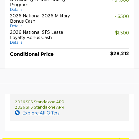
Program
Details
2026 National 2026 Military
- $500
Bonus Cash
Details
2026 National SFS Lease
- $1,500
Loyalty Bonus Cash
Details
$28,212
Conditional Price
2026 SFS Standalone APR
2026 SFS Standalone APR
Explore All Offers