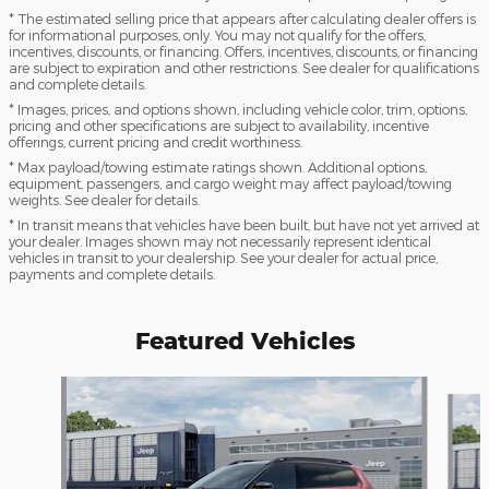
* The estimated selling price that appears after calculating dealer offers is
for informational purposes, only. You may not qualify for the offers,
incentives, discounts, or financing. Offers, incentives, discounts, or financing
are subject to expiration and other restrictions. See dealer for qualifications
and complete details.
* Images, prices, and options shown, including vehicle color, trim, options,
pricing and other specifications are subject to availability, incentive
offerings, current pricing and credit worthiness.
* Max payload/towing estimate ratings shown. Additional options,
equipment, passengers, and cargo weight may affect payload/towing
weights. See dealer for details.
* In transit means that vehicles have been built, but have not yet arrived at
your dealer. Images shown may not necessarily represent identical
vehicles in transit to your dealership. See your dealer for actual price,
payments and complete details.
Featured Vehicles
Slide 1 of 4