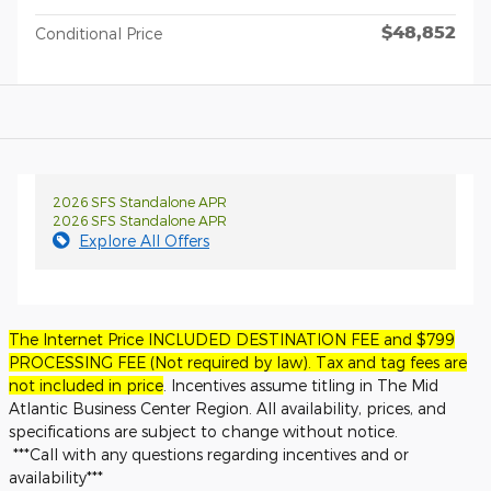
$48,852
Conditional Price
2026 SFS Standalone APR
2026 SFS Standalone APR
Explore All Offers
The Internet Price INCLUDED DESTINATION FEE and $799
PROCESSING FEE (Not required by law). Tax and tag fees are
not included in price
. Incentives assume titling in The Mid
Atlantic Business Center Region. All availability, prices, and
specifications are subject to change without notice.
***Call with any questions regarding incentives and or
availability***