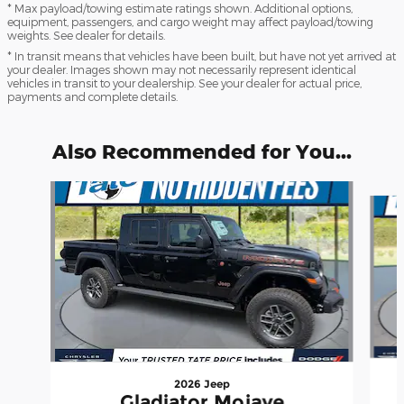
* Max payload/towing estimate ratings shown. Additional options,
equipment, passengers, and cargo weight may affect payload/towing
weights. See dealer for details.
* In transit means that vehicles have been built, but have not yet arrived at
your dealer. Images shown may not necessarily represent identical
vehicles in transit to your dealership. See your dealer for actual price,
payments and complete details.
Also Recommended for You...
Slide 1 of 6
2026 Jeep
Gladiator Mojave