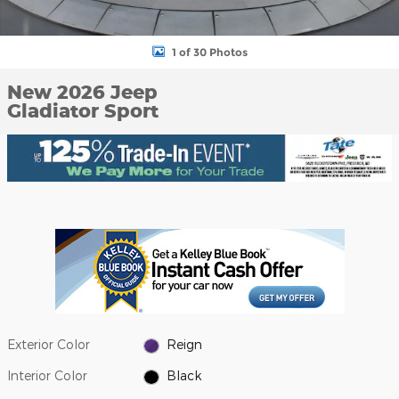
1 of 30 Photos
New 2026 Jeep
Gladiator Sport
Exterior Color
Reign
Interior Color
Black