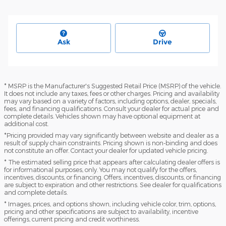
Ask
Drive
* MSRP is the Manufacturer's Suggested Retail Price (MSRP) of the vehicle.
It does not include any taxes, fees or other charges. Pricing and availability
may vary based on a variety of factors, including options, dealer, specials,
fees, and financing qualifications. Consult your dealer for actual price and
complete details. Vehicles shown may have optional equipment at
additional cost.
*Pricing provided may vary significantly between website and dealer as a
result of supply chain constraints. Pricing shown is non-binding and does
not constitute an offer. Contact your dealer for updated vehicle pricing.
* The estimated selling price that appears after calculating dealer offers is
for informational purposes, only. You may not qualify for the offers,
incentives, discounts, or financing. Offers, incentives, discounts, or financing
are subject to expiration and other restrictions. See dealer for qualifications
and complete details.
* Images, prices, and options shown, including vehicle color, trim, options,
pricing and other specifications are subject to availability, incentive
offerings, current pricing and credit worthiness.