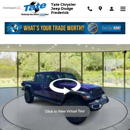
Skip to main content
Tate Chrysler
Jeep Dodge
Frederick
New 2026 Jeep Gladiator Sport Pickup Photo 1 of 30
Shar