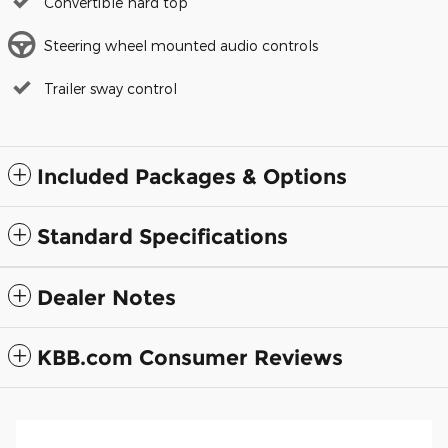
Convertible hard top
Steering wheel mounted audio controls
Trailer sway control
Included Packages & Options
Standard Specifications
Dealer Notes
KBB.com Consumer Reviews