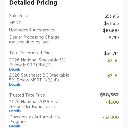
Detailed Pricing
Sale Price
$53,915
MSRP
$43,615
Upgrades & Accessories
$10,300
Dealer Processing Charge
$799
(not required by law)
Tate Discounted Price
$54,714
2026 National Stackable 5%
- $2,181
Below MSRP (1/B/L/E)
Details
2026 Southeast BC Stackable
- $2,181
5% Below MSRP (1/B/L/E)
Details
$50,352
Trusted Tate Price
2026 National 2026 First
- $500
Responder Bonus Cash
Details
Driveability / Automobility
- $1,000
Program
Details