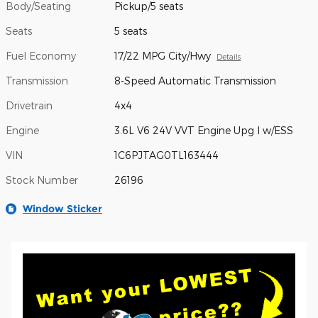
Body/Seating
Pickup/5 seats
Seats
5 seats
Fuel Economy
17/22 MPG City/Hwy
Details
Transmission
8-Speed Automatic Transmission
Drivetrain
4x4
Engine
3.6L V6 24V VVT Engine Upg I w/ESS
VIN
1C6PJTAG0TL163444
Stock Number
26196
Window Sticker