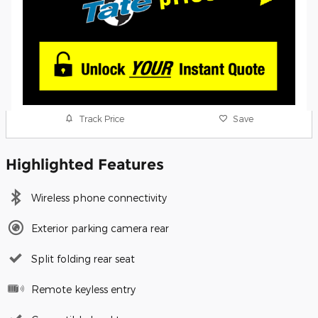
Track Price
Save
Highlighted Features
Wireless phone connectivity
Exterior parking camera rear
Split folding rear seat
Remote keyless entry