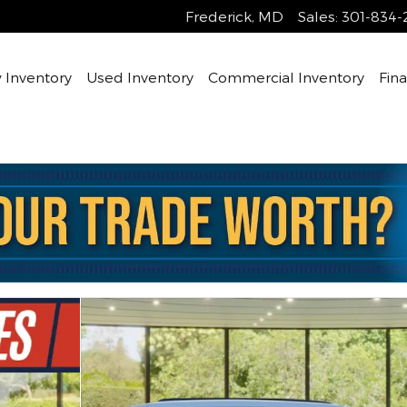
Frederick
,
MD
Sales
:
301-834-
Inventory
Used Inventory
Commercial Inventory
Fin
ity Photo 1 of 30