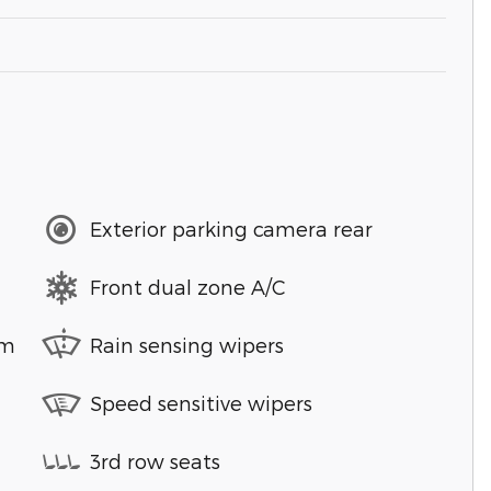
Exterior parking camera rear
Front dual zone A/C
em
Rain sensing wipers
Speed sensitive wipers
3rd row seats