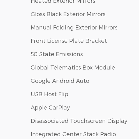
Heated Exterior Mirrors
Gloss Black Exterior Mirrors
Manual Folding Exterior Mirrors
Front License Plate Bracket
50 State Emissions
Global Telematics Box Module
Google Android Auto
USB Host Flip
Apple CarPlay
Disassociated Touchscreen Display
Integrated Center Stack Radio