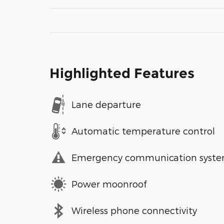
Highlighted Features
Lane departure
Automatic temperature control
Emergency communication syst
Power moonroof
Wireless phone connectivity