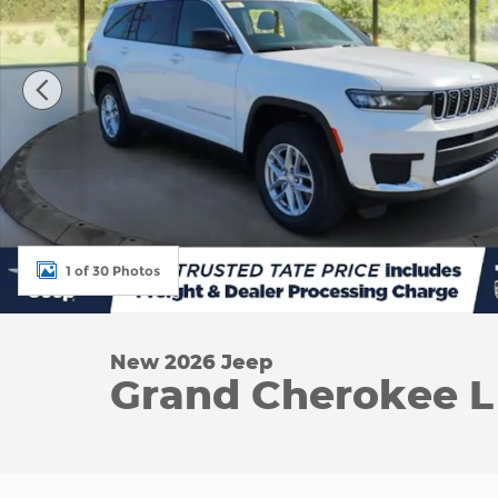
1 of 30 Photos
New 2026 Jeep
Grand Cherokee L