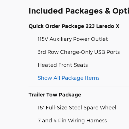
Included Packages & Opt
Quick Order Package 22J Laredo X
115V Auxiliary Power Outlet
3rd Row Charge-Only USB Ports
Heated Front Seats
Show All Package Items
Trailer Tow Package
18" Full-Size Steel Spare Wheel
7 and 4 Pin Wiring Harness