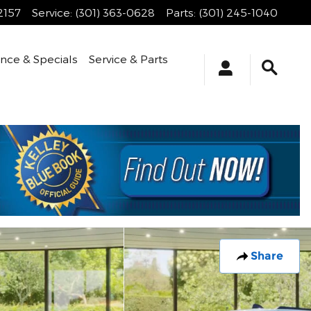
2157
Service
:
(301) 363-0628
Parts
:
(301) 245-1040
ance & Specials
Service & Parts
Share