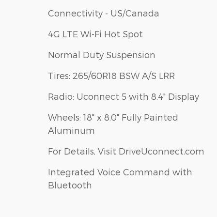
Connectivity - US/Canada
4G LTE Wi-Fi Hot Spot
Normal Duty Suspension
Tires: 265/60R18 BSW A/S LRR
Radio: Uconnect 5 with 8.4" Display
Wheels: 18" x 8.0" Fully Painted
Aluminum
For Details, Visit DriveUconnect.com
Integrated Voice Command with
Bluetooth