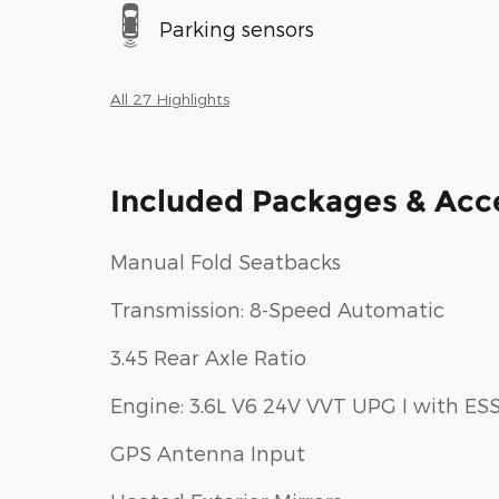
Parking sensors
All 27 Highlights
Included Packages & Acc
Manual Fold Seatbacks
Transmission: 8-Speed Automatic
3.45 Rear Axle Ratio
Engine: 3.6L V6 24V VVT UPG I with ES
GPS Antenna Input