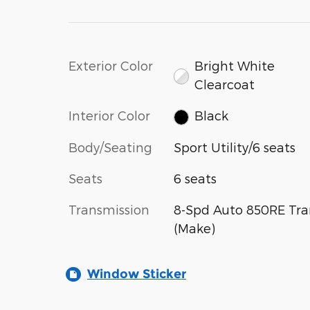
Exterior Color
Bright White
Clearcoat
Interior Color
Black
Body/Seating
Sport Utility/6 seats
Seats
6 seats
Transmission
8-Spd Auto 850RE Tra
(Make)
Window Sticker