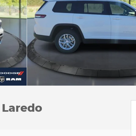
 Laredo