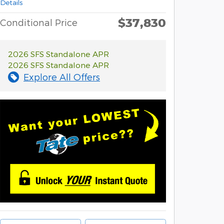
Details
$37,830
Conditional Price
2026 SFS Standalone APR
2026 SFS Standalone APR
Explore All Offers