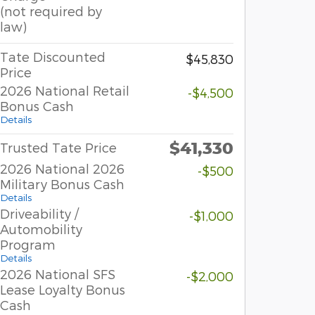
(not required by
law)
Tate Discounted
$45,830
Price
2026 National Retail
-$4,500
Bonus Cash
Details
$41,330
Trusted Tate Price
2026 National 2026
-$500
Military Bonus Cash
Details
Driveability /
-$1,000
Automobility
Program
Details
2026 National SFS
-$2,000
Lease Loyalty Bonus
Cash