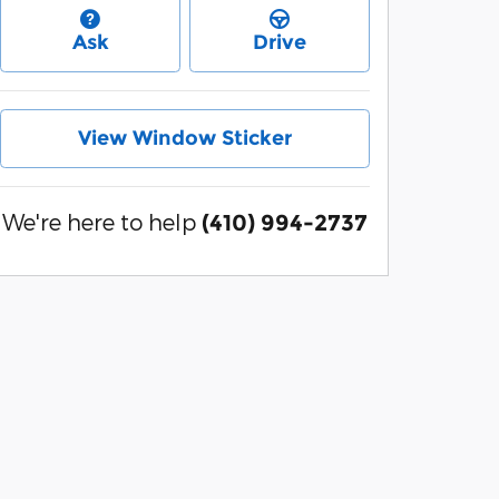
Ask
Drive
View Window Sticker
We're here to help
(410) 994-2737