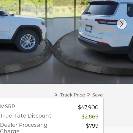
Track Price
Save
MSRP
$47,900
True Tate Discount
-$2,869
Dealer Processing
$799
Charge