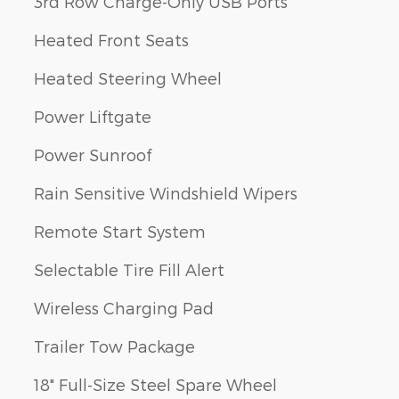
3rd Row Charge-Only USB Ports
Heated Front Seats
Heated Steering Wheel
Power Liftgate
Power Sunroof
Rain Sensitive Windshield Wipers
Remote Start System
Selectable Tire Fill Alert
Wireless Charging Pad
Trailer Tow Package
18" Full-Size Steel Spare Wheel