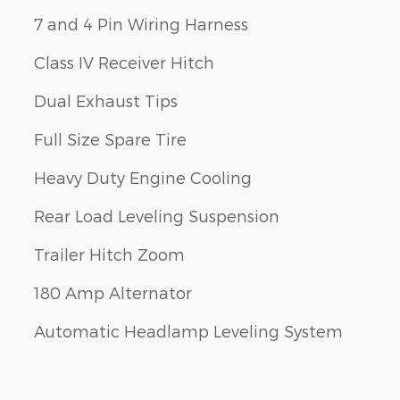
7 and 4 Pin Wiring Harness
Class IV Receiver Hitch
Dual Exhaust Tips
Full Size Spare Tire
Heavy Duty Engine Cooling
Rear Load Leveling Suspension
Trailer Hitch Zoom
180 Amp Alternator
Automatic Headlamp Leveling System