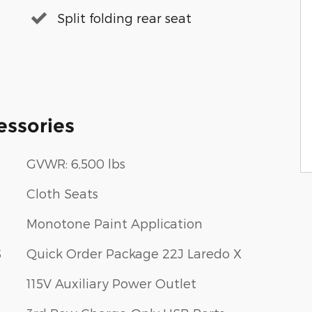
Split folding rear seat
essories
GVWR: 6,500 lbs
Cloth Seats
Monotone Paint Application
S
Quick Order Package 22J Laredo X
115V Auxiliary Power Outlet