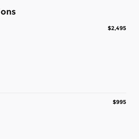
ions
$2,495
$995