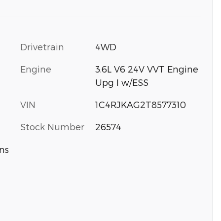
Drivetrain
4WD
Engine
3.6L V6 24V VVT Engine
Upg I w/ESS
VIN
1C4RJKAG2T8577310
Stock Number
26574
ns