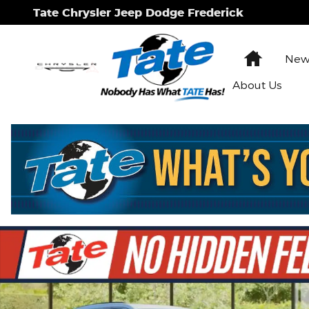
Skip to main content
Tate Chrysler Jeep Dodge Frederick
Home
New 
About Us
New 2026 Jeep Grand Cherokee L Laredo Sport Util