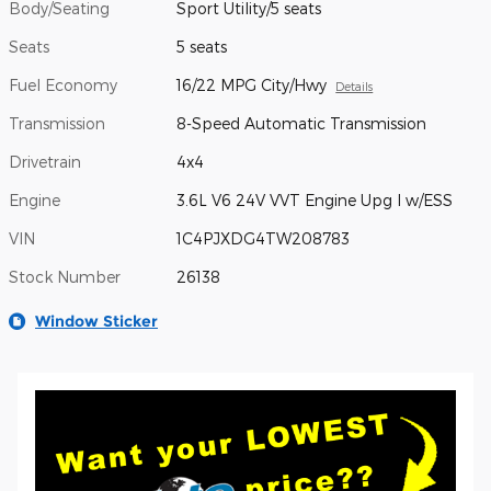
Body/Seating
Sport Utility/5 seats
Seats
5 seats
Fuel Economy
16/22 MPG City/Hwy
Details
Transmission
8-Speed Automatic Transmission
Drivetrain
4x4
Engine
3.6L V6 24V VVT Engine Upg I w/ESS
VIN
1C4PJXDG4TW208783
Stock Number
26138
Window Sticker