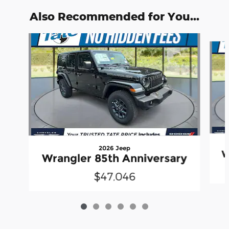
Also Recommended for You...
Slide 1 of 6
2026 Jeep
W
Wrangler 85th Anniversary
$47,046