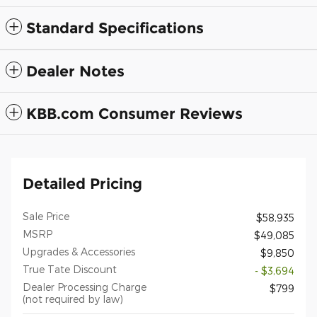
Standard Specifications
Dealer Notes
KBB.com Consumer Reviews
Detailed Pricing
Sale Price
$58,935
MSRP
$49,085
Upgrades & Accessories
$9,850
True Tate Discount
- $3,694
Dealer Processing Charge
$799
(not required by law)