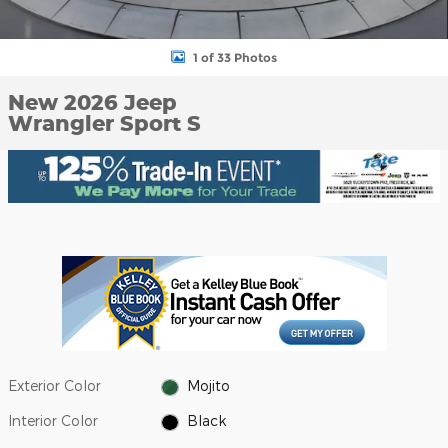
1 of 33 Photos
New 2026 Jeep
Wrangler Sport S
Exterior Color
Mojito
Interior Color
Black