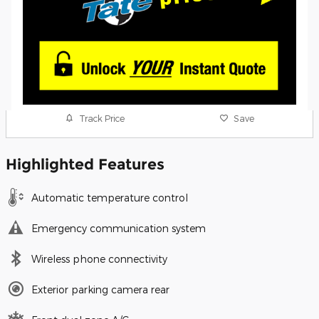
Track Price
Save
Highlighted Features
Automatic temperature control
Emergency communication system
Wireless phone connectivity
Exterior parking camera rear