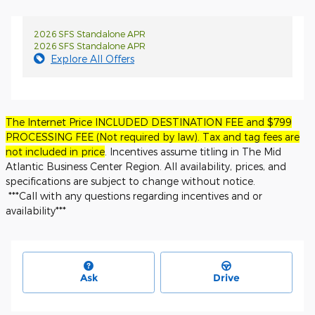
2026 SFS Standalone APR
2026 SFS Standalone APR
Explore All Offers
The Internet Price INCLUDED DESTINATION FEE and $799
PROCESSING FEE (Not required by law). Tax and tag fees are
not included in price
. Incentives assume titling in The Mid
Atlantic Business Center Region. All availability, prices, and
specifications are subject to change without notice.
***Call with any questions regarding incentives and or
availability***
Ask
Drive