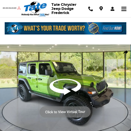
Skip to main content
Tate Chrysler
Jeep Dodge
Frederick
New 2026 Jeep Wrangler Sport S Sport Utility Photo 1 of 33
Shar