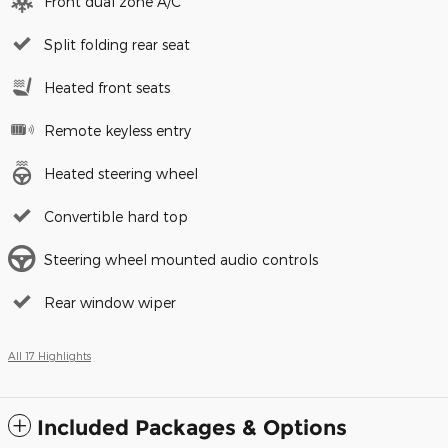
Front dual zone A/C
Split folding rear seat
Heated front seats
Remote keyless entry
Heated steering wheel
Convertible hard top
Steering wheel mounted audio controls
Rear window wiper
All 17 Highlights
Included Packages & Options