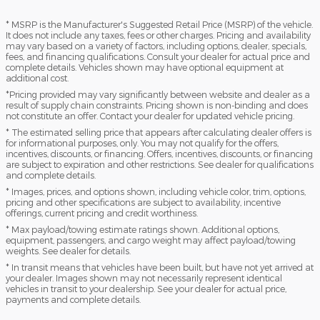
* MSRP is the Manufacturer's Suggested Retail Price (MSRP) of the vehicle.
It does not include any taxes, fees or other charges. Pricing and availability
may vary based on a variety of factors, including options, dealer, specials,
fees, and financing qualifications. Consult your dealer for actual price and
complete details. Vehicles shown may have optional equipment at
additional cost.
*Pricing provided may vary significantly between website and dealer as a
result of supply chain constraints. Pricing shown is non-binding and does
not constitute an offer. Contact your dealer for updated vehicle pricing.
* The estimated selling price that appears after calculating dealer offers is
for informational purposes, only. You may not qualify for the offers,
incentives, discounts, or financing. Offers, incentives, discounts, or financing
are subject to expiration and other restrictions. See dealer for qualifications
and complete details.
* Images, prices, and options shown, including vehicle color, trim, options,
pricing and other specifications are subject to availability, incentive
offerings, current pricing and credit worthiness.
* Max payload/towing estimate ratings shown. Additional options,
equipment, passengers, and cargo weight may affect payload/towing
weights. See dealer for details.
* In transit means that vehicles have been built, but have not yet arrived at
your dealer. Images shown may not necessarily represent identical
vehicles in transit to your dealership. See your dealer for actual price,
payments and complete details.