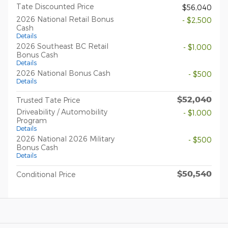
Tate Discounted Price
$56,040
2026 National Retail Bonus
- $2,500
Cash
Details
2026 Southeast BC Retail
- $1,000
Bonus Cash
Details
2026 National Bonus Cash
- $500
Details
$52,040
Trusted Tate Price
Driveability / Automobility
- $1,000
Program
Details
2026 National 2026 Military
- $500
Bonus Cash
Details
$50,540
Conditional Price