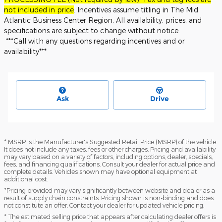
not included in price
. Incentives assume titling in The Mid
Atlantic Business Center Region. All availability, prices, and
specifications are subject to change without notice.
***Call with any questions regarding incentives and or
availability***
Ask
Drive
* MSRP is the Manufacturer's Suggested Retail Price (MSRP) of the vehicle.
It does not include any taxes, fees or other charges. Pricing and availability
may vary based on a variety of factors, including options, dealer, specials,
fees, and financing qualifications. Consult your dealer for actual price and
complete details. Vehicles shown may have optional equipment at
additional cost.
*Pricing provided may vary significantly between website and dealer as a
result of supply chain constraints. Pricing shown is non-binding and does
not constitute an offer. Contact your dealer for updated vehicle pricing.
* The estimated selling price that appears after calculating dealer offers is