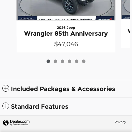
2026 Jeep
W
Wrangler 85th Anniversary
$47,046
Included Packages & Accessories
Standard Features
Privacy