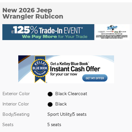
New 2026 Jeep
Wrangler Rubicon
Exterior Color
Black Clearcoat
Interior Color
Black
Body/Seating
Sport Utility/5 seats
Seats
5 seats