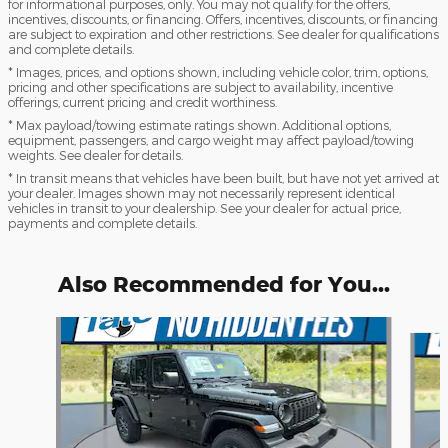
for informational purposes, only. You may not qualify for the offers,
incentives, discounts, or financing. Offers, incentives, discounts, or financing
are subject to expiration and other restrictions. See dealer for qualifications
and complete details.
* Images, prices, and options shown, including vehicle color, trim, options,
pricing and other specifications are subject to availability, incentive
offerings, current pricing and credit worthiness.
* Max payload/towing estimate ratings shown. Additional options,
equipment, passengers, and cargo weight may affect payload/towing
weights. See dealer for details.
* In transit means that vehicles have been built, but have not yet arrived at
your dealer. Images shown may not necessarily represent identical
vehicles in transit to your dealership. See your dealer for actual price,
payments and complete details.
Also Recommended for You...
Slide 1 of 6