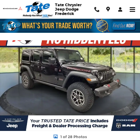
Skip to main content
Tate Chrysler
Jeep Dodge
Frederick
New 2026 Jeep Wrangler Rubicon Sport Utility Photo 1 of 28
Shar
1 of 28 Photos