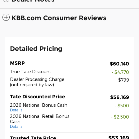
KBB.com Consumer Reviews
Detailed Pricing
MSRP
$60,140
True Tate Discount
- $4,770
Dealer Processing Charge
$799
(not required by law)
Tate Discounted Price
$56,169
2026 National Bonus Cash
- $500
Details
2026 National Retail Bonus
- $2,500
Cash
Details
$53,169
Trusted Tate Price