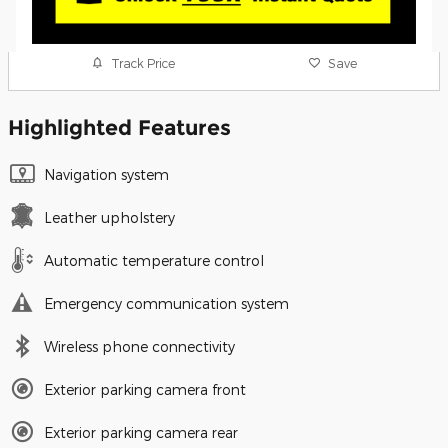
Track Price
Save
Highlighted Features
Navigation system
Leather upholstery
Automatic temperature control
Emergency communication system
Wireless phone connectivity
Exterior parking camera front
Exterior parking camera rear