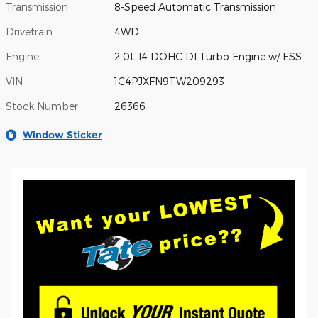
Transmission
8-Speed Automatic Transmission
Drivetrain
4WD
Engine
2.0L I4 DOHC DI Turbo Engine w/ ESS
VIN
1C4PJXFN9TW209293
Stock Number
26366
Window Sticker