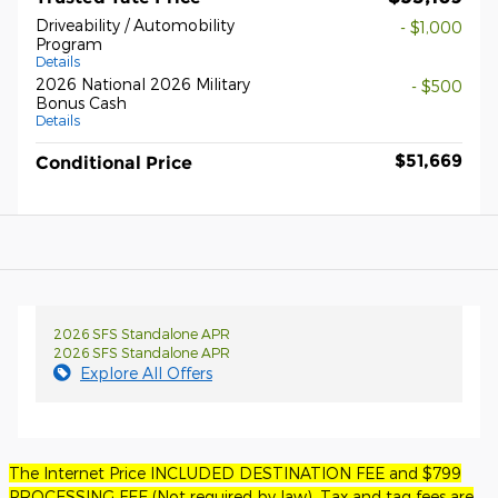
Driveability / Automobility
- $1,000
Program
Details
2026 National 2026 Military
- $500
Bonus Cash
Details
$51,669
Conditional Price
2026 SFS Standalone APR
2026 SFS Standalone APR
Explore All Offers
The Internet Price INCLUDED DESTINATION FEE and $799
PROCESSING FEE (Not required by law). Tax and tag fees are