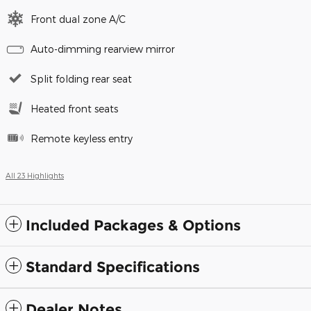
Front dual zone A/C
Auto-dimming rearview mirror
Split folding rear seat
Heated front seats
Remote keyless entry
All 23 Highlights
Included Packages & Options
Standard Specifications
Dealer Notes