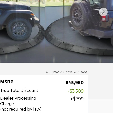
Track Price
Save
MSRP
$45,950
True Tate Discount
-$3,509
Dealer Processing
$799
Charge
(not required by law)