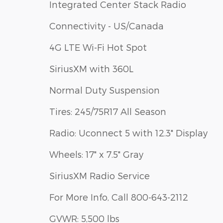
Integrated Center Stack Radio
Connectivity - US/Canada
4G LTE Wi-Fi Hot Spot
SiriusXM with 360L
Normal Duty Suspension
Tires: 245/75R17 All Season
Radio: Uconnect 5 with 12.3" Display
Wheels: 17" x 7.5" Gray
SiriusXM Radio Service
For More Info, Call 800-643-2112
GVWR: 5,500 lbs