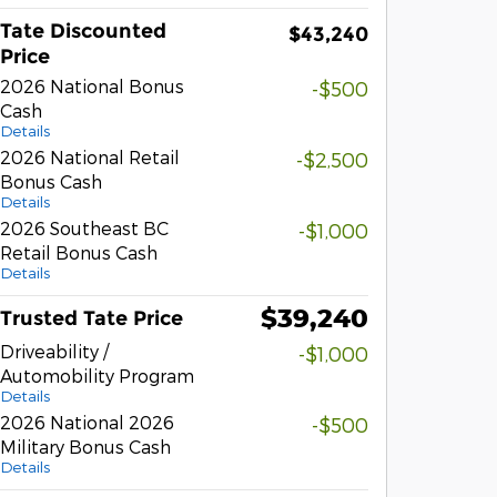
Tate Discounted
$43,240
Price
2026 National Bonus
-$500
Cash
Details
2026 National Retail
-$2,500
Bonus Cash
Details
2026 Southeast BC
-$1,000
Retail Bonus Cash
Details
$39,240
Trusted Tate Price
Driveability /
-$1,000
Automobility Program
Details
2026 National 2026
-$500
Military Bonus Cash
Details