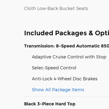
Cloth Low-Back Bucket Seats
Included Packages & Opt
Transmission: 8-Speed Automatic 85
Adaptive Cruise Control with Stop
Selec-Speed Control
Anti-Lock 4-Wheel Disc Brakes
Show All Package Items
Black 3-Piece Hard Top