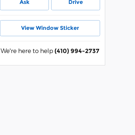
Ask
Drive
View Window Sticker
We're here to help
(410) 994-2737