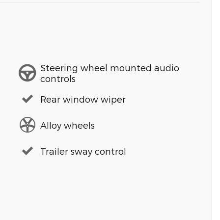
Steering wheel mounted audio
controls
Rear window wiper
Alloy wheels
Trailer sway control