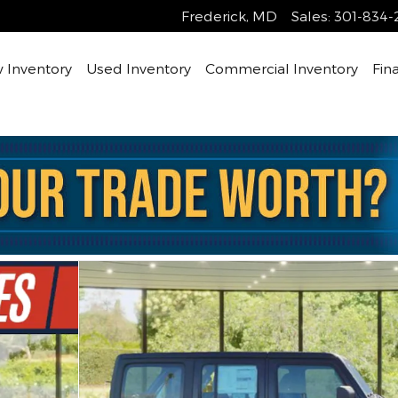
Frederick
,
MD
Sales
:
301-834-
 Inventory
Used Inventory
Commercial Inventory
Fin
 1 of 30