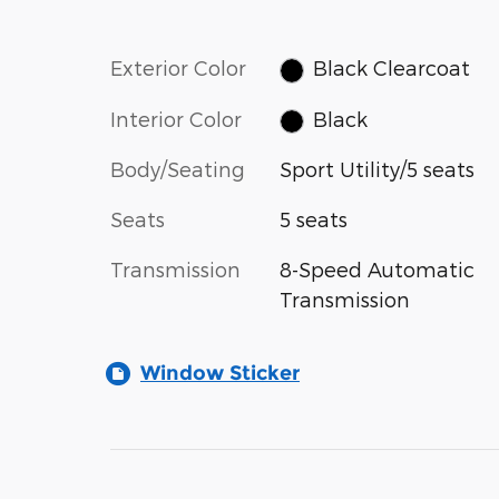
Exterior Color
Black Clearcoat
Interior Color
Black
Body/Seating
Sport Utility/5 seats
Seats
5 seats
Transmission
8-Speed Automatic
Transmission
Window Sticker