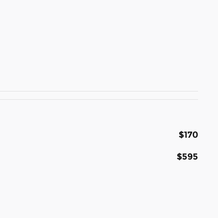
$170
$595