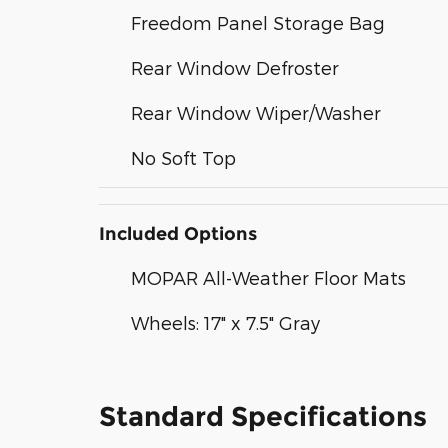
Freedom Panel Storage Bag
Rear Window Defroster
Rear Window Wiper/Washer
No Soft Top
Included Options
MOPAR All-Weather Floor Mats
Wheels: 17" x 7.5" Gray
Standard Specifications