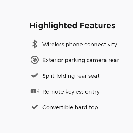
Highlighted Features
Wireless phone connectivity
Exterior parking camera rear
Split folding rear seat
Remote keyless entry
Convertible hard top