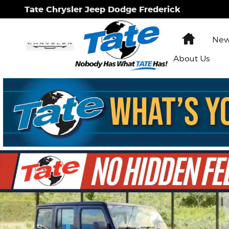
Skip to main content
Tate Chrysler Jeep Dodge Frederick
Home
New
About Us
New 2026 Jeep Wrangler Sport Sport Utility Photo