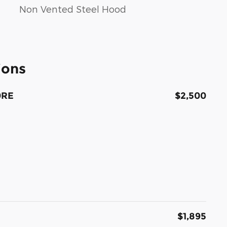
Non Vented Steel Hood
ions
0RE
$2,500
$1,895