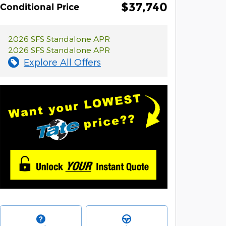
$37,740
Conditional Price
2026 SFS Standalone APR
2026 SFS Standalone APR
Explore All Offers