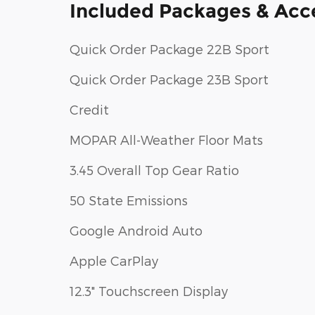
Included Packages & Acc
Quick Order Package 22B Sport
Quick Order Package 23B Sport
Credit
MOPAR All-Weather Floor Mats
3.45 Overall Top Gear Ratio
50 State Emissions
Google Android Auto
Apple CarPlay
12.3" Touchscreen Display