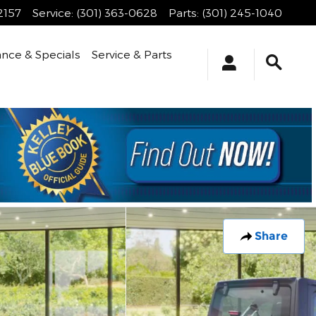
2157
Service
:
(301) 363-0628
Parts
:
(301) 245-1040
ance & Specials
Service & Parts
Share