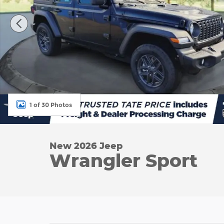
1 of 30 Photos
New 2026 Jeep
Wrangler Sport