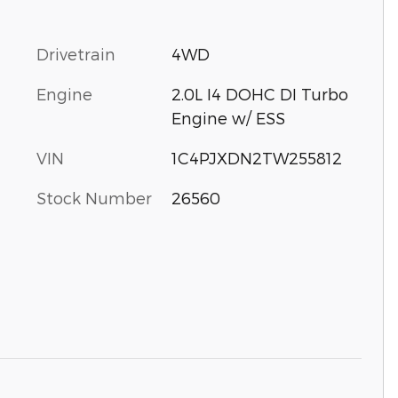
Drivetrain
4WD
Engine
2.0L I4 DOHC DI Turbo
Engine w/ ESS
VIN
1C4PJXDN2TW255812
Stock Number
26560