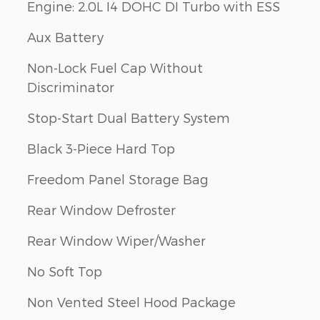
Engine: 2.0L I4 DOHC DI Turbo with ESS
Aux Battery
Non-Lock Fuel Cap Without
Discriminator
Stop-Start Dual Battery System
Black 3-Piece Hard Top
Freedom Panel Storage Bag
Rear Window Defroster
Rear Window Wiper/Washer
No Soft Top
Non Vented Steel Hood Package