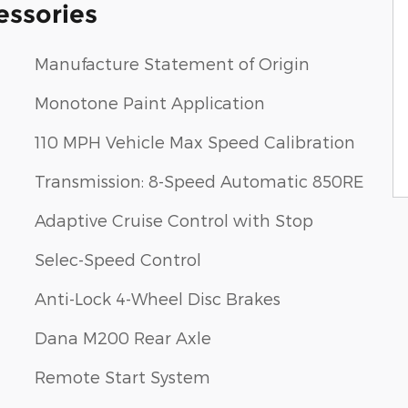
essories
Manufacture Statement of Origin
Monotone Paint Application
110 MPH Vehicle Max Speed Calibration
Transmission: 8-Speed Automatic 850RE
Adaptive Cruise Control with Stop
Selec-Speed Control
Anti-Lock 4-Wheel Disc Brakes
Dana M200 Rear Axle
Remote Start System