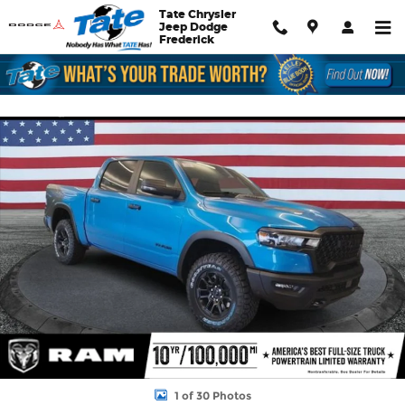
Skip to main content
Tate Chrysler
Jeep Dodge
Frederick
New 2026 Ram 1500 Rebel Pickup Photo 1 of 30
Shar
1 of 30 Photos