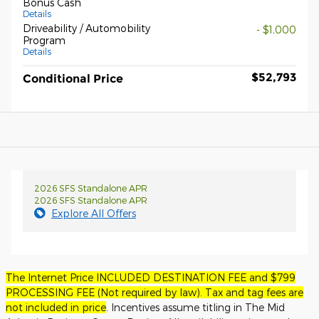
Bonus Cash
Details
Driveability / Automobility
- $1,000
Program
Details
$52,793
Conditional Price
2026 SFS Standalone APR
2026 SFS Standalone APR
Explore All Offers
The Internet Price INCLUDED DESTINATION FEE and $799
PROCESSING FEE (Not required by law). Tax and tag fees are
not included in price
. Incentives assume titling in The Mid