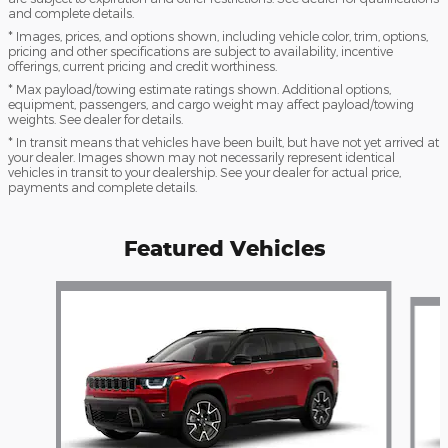
and complete details.
* Images, prices, and options shown, including vehicle color, trim, options,
pricing and other specifications are subject to availability, incentive
offerings, current pricing and credit worthiness.
* Max payload/towing estimate ratings shown. Additional options,
equipment, passengers, and cargo weight may affect payload/towing
weights. See dealer for details.
* In transit means that vehicles have been built, but have not yet arrived at
your dealer. Images shown may not necessarily represent identical
vehicles in transit to your dealership. See your dealer for actual price,
payments and complete details.
Featured Vehicles
Slide 1 of 4