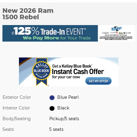
New 2026 Ram
1500 Rebel
Exterior Color
Blue Pearl
Interior Color
Black
Body/Seating
Pickup/5 seats
Seats
5 seats