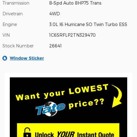
Transmission
8-Spd Auto 8HP75 Trans
Drivetrain
4WD
Engine
3.0L I6 Hurricane SO Twin Turbo ESS
VIN
1C6SRFLP2TN329470
Stock Number
26641
Window Sticker