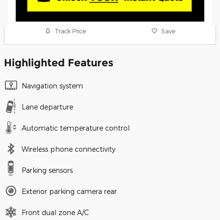
Track Price
Save
Highlighted Features
Navigation system
Lane departure
Automatic temperature control
Wireless phone connectivity
Parking sensors
Exterior parking camera rear
Front dual zone A/C