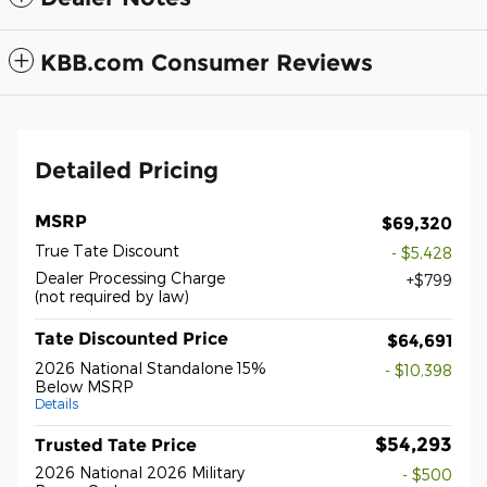
KBB.com Consumer Reviews
Detailed Pricing
MSRP
$69,320
True Tate Discount
- $5,428
Dealer Processing Charge
$799
(not required by law)
Tate Discounted Price
$64,691
2026 National Standalone 15%
- $10,398
Below MSRP
Details
$54,293
Trusted Tate Price
2026 National 2026 Military
- $500