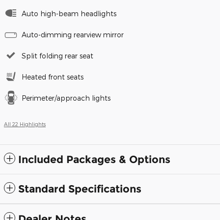
Auto high-beam headlights
Auto-dimming rearview mirror
Split folding rear seat
Heated front seats
Perimeter/approach lights
All 22 Highlights
Included Packages & Options
Standard Specifications
Dealer Notes