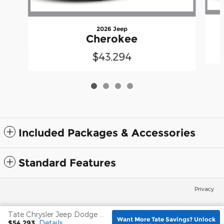
2026 Jeep
Cherokee
$43,294
Included Packages & Accessories
Standard Features
Privacy
Tate Chrysler Jeep Dodge Frederick's Price
Español
Want More Tate Savings? Unlock
$54,293
Details