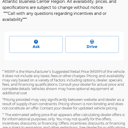
Atlantic Business Center Region. All availability, prices, and
specifications are subject to change without notice.
***Call with any questions regarding incentives and or
availability***
Ask
Drive
* MSRP is the Manufacturer's Suggested Retail Price (MSRP) of the vehicle.
It does not include any taxes, fees or other charges. Pricing and availability
may vary based on a variety of factors, including options, dealer, specials,
fees, and financing qualifications. Consult your dealer for actual price and
complete details. Vehicles shown may have optional equipment at
additional cost.
*Pricing provided may vary significantly between website and dealer as a
result of supply chain constraints. Pricing shown is non-binding and does
not constitute an offer. Contact your dealer for updated vehicle pricing.
* The estimated selling price that appears after calculating dealer offers is
for informational purposes, only. You may not qualify for the offers,
incentives, discounts, or financing. Offers, incentives, discounts, or financing
are subject to expiration and other restrictions. See dealer for qualifications