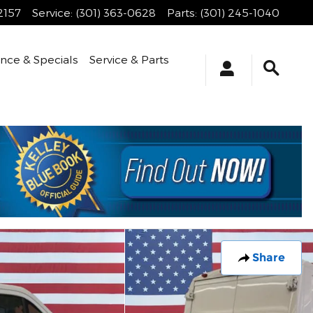
2157
Service
:
(301) 363-0628
Parts
:
(301) 245-1040
ance & Specials
Service & Parts
Share