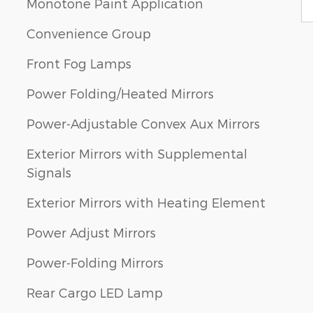
Monotone Paint Application
Convenience Group
Front Fog Lamps
Power Folding/Heated Mirrors
Power-Adjustable Convex Aux Mirrors
Exterior Mirrors with Supplemental
Signals
Exterior Mirrors with Heating Element
Power Adjust Mirrors
Power-Folding Mirrors
Rear Cargo LED Lamp