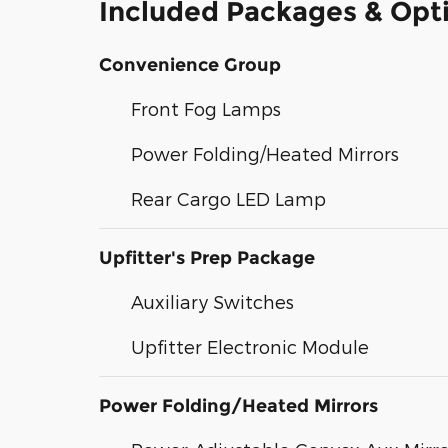
Included Packages & Opt
Convenience Group
Front Fog Lamps
Power Folding/Heated Mirrors
Rear Cargo LED Lamp
Upfitter's Prep Package
Auxiliary Switches
Upfitter Electronic Module
Power Folding/Heated Mirrors