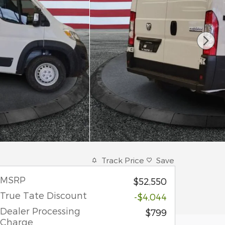
Track Price
Save
MSRP
$52,550
True Tate Discount
-$4,044
Dealer Processing
$799
Charge