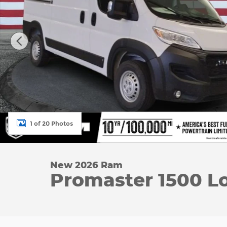
1 of 20 Photos
New 2026 Ram
Promaster 1500 L