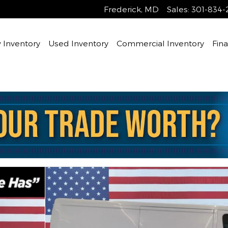
Frederick
,
MD
Sales
:
301-834-
Inventory
Used Inventory
Commercial Inventory
Fin
n Photo 1 of 20