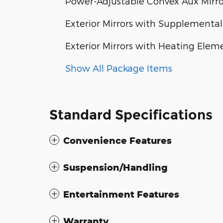
Power-Adjustable Convex Aux Mirro
Exterior Mirrors with Supplemental
Exterior Mirrors with Heating Elem
Show All Package Items
Standard Specifications
Convenience Features
Suspension/Handling
Entertainment Features
Warranty