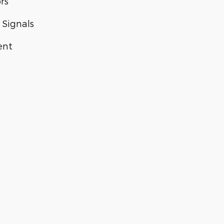
rs
 Signals
ent