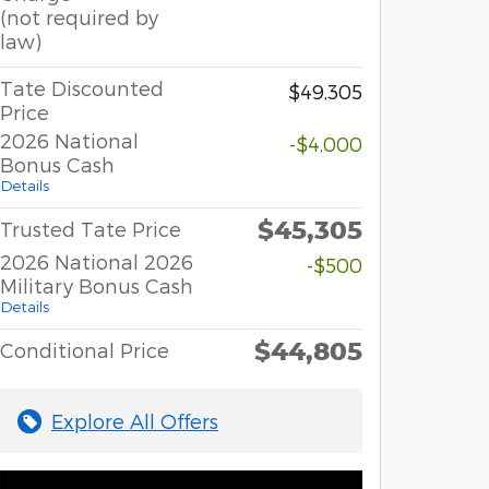
(not required by
law)
Tate Discounted
$49,305
Price
2026 National
-$4,000
Bonus Cash
Details
$45,305
Trusted Tate Price
2026 National 2026
-$500
Military Bonus Cash
Details
$44,805
Conditional Price
Explore All Offers