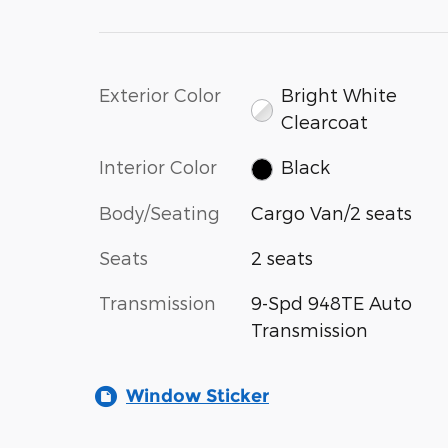
Exterior Color
Bright White
Clearcoat
Interior Color
Black
Body/Seating
Cargo Van/2 seats
Seats
2 seats
Transmission
9-Spd 948TE Auto
Transmission
Window Sticker