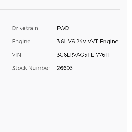
Drivetrain
FWD
Engine
3.6L V6 24V VVT Engine
VIN
3C6LRVAG3TE177611
Stock Number
26693