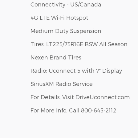
Connectivity - US/Canada
4G LTE Wi-Fi Hotspot
Medium Duty Suspension
Tires: LT225/75R16E BSW All Season
Nexen Brand Tires
Radio: Uconnect 5 with 7" Display
SiriusXM Radio Service
For Details, Visit DriveUconnect.com
For More Info, Call 800-643-2112