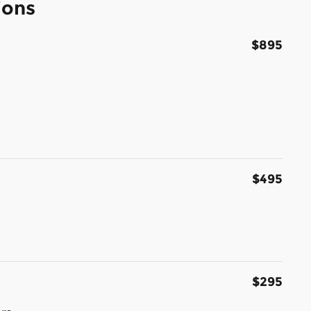
ions
$895
$495
$295