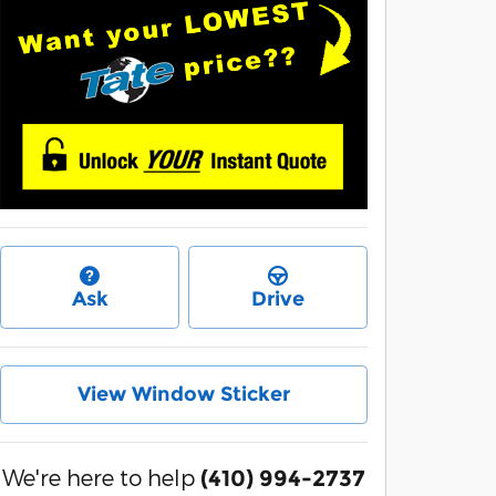
Ask
Drive
View Window Sticker
We're here to help
(410) 994-2737