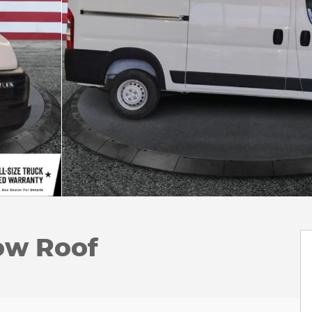
ow Roof