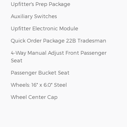
Upfitter's Prep Package
Auxiliary Switches
Upfitter Electronic Module
Quick Order Package 22B Tradesman
4-Way Manual Adjust Front Passenger
Seat
Passenger Bucket Seat
Wheels: 16" x 6.0" Steel
Wheel Center Cap