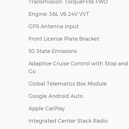
Transmission: TorqueFlite FWD
Engine: 3.6L V6 24V VVT
GPS Antenna Input
Front License Plate Bracket
50 State Emissions
Adaptive Cruise Control with Stop and
Go
Global Telematics Box Module
Google Android Auto
Apple CarPlay
Integrated Center Stack Radio