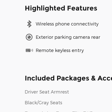
Highlighted Features
Wireless phone connectivity
Exterior parking camera rear
Remote keyless entry
Included Packages & Acc
Driver Seat Armrest
Black/Gray Seats