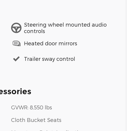
Steering wheel mounted audio
controls
Heated door mirrors
Trailer sway control
essories
GVWR: 8,550 lbs
Cloth Bucket Seats