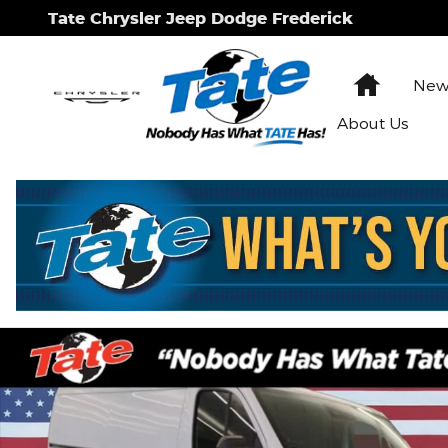
Skip to main content
Tate Chrysler Jeep Dodge Frederick
Home
New 
About Us
New 2026 Ram Promaster 1500 Low Roof Cargo Va