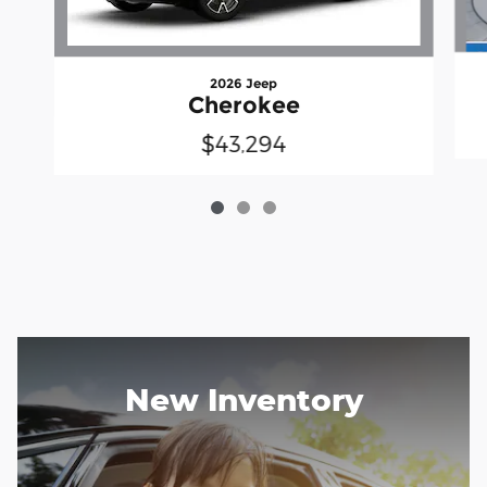
2026 Jeep
Cherokee
$43,294
New Inventory