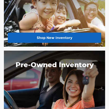
Shop New Inventory
Pre-Owned Inventory