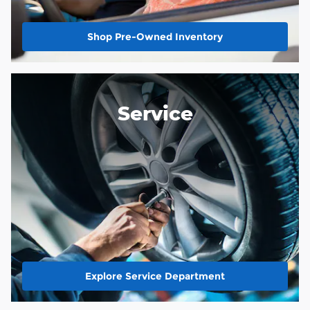
Shop Pre-Owned Inventory
Service
Explore Service Department