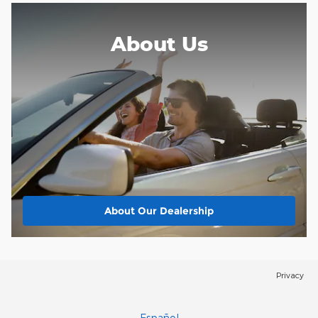
About
Us
About Our Dealership
Privacy
Español