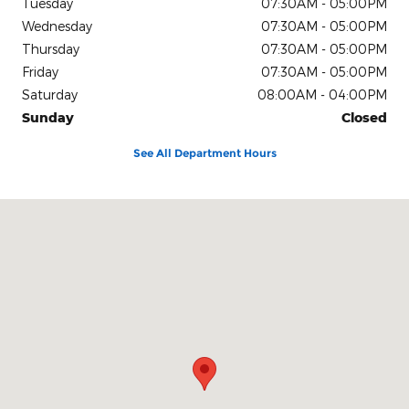
Tuesday
07:30AM - 05:00PM
Wednesday
07:30AM - 05:00PM
Thursday
07:30AM - 05:00PM
Friday
07:30AM - 05:00PM
Saturday
08:00AM - 04:00PM
Sunday
Closed
See All Department Hours
Visit us at: 5629 Buckeystown Pike Frederick, MD 21704-8358