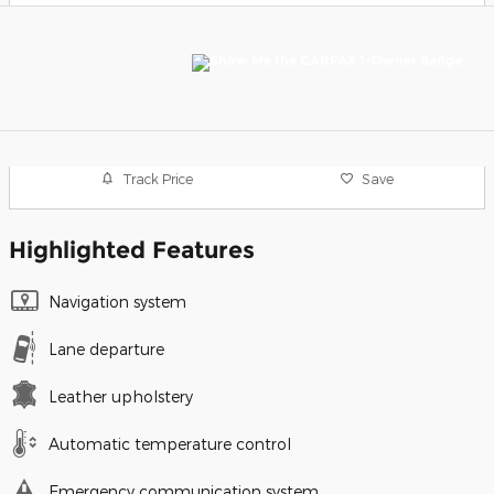
Track Price
Save
Highlighted Features
Navigation system
Lane departure
Leather upholstery
Automatic temperature control
Emergency communication system