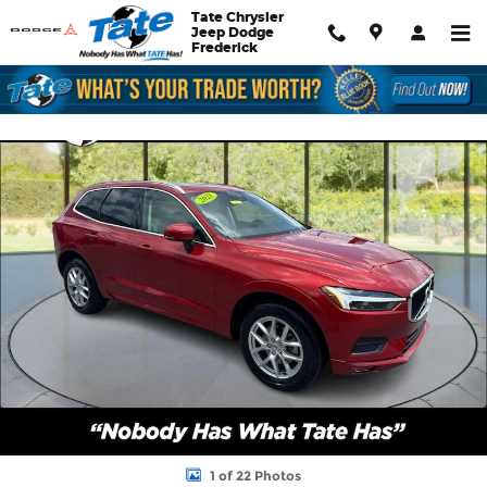
Skip to main content
Tate Chrysler
Jeep Dodge
Frederick
Used 2021 Volvo XC60 Momentum SUV Photo 1 of 22
Shar
1 of 22 Photos