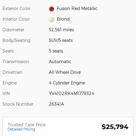
Exterior Color
Fusion Red Metallic
Interior Color
Blond
Odometer
52,561 miles
Body/Seating
SUV/5 seats
Seats
5 seats
Transmission
Automatic
Drivetrain
All Wheel Drive
Engine
4 Cylinder Engine
VIN
YV4102RK4M1779324
Stock Number
26341A
Trusted Tate Price
$25,794
Detailed Pricing