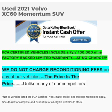
Used 2021 Volvo
XC60 Momentum SUV
FCA CERTIFIED VEHICLES INCLUDE a 7yr/ 100,000 mile
FACTORY BACKED LIMITED WARRANTY....AT NO CHARGE!!*
on
WE DO NOT CHARGE RECONDITIONING FEES
any of our vehicles.
...The Price Is The
Unlike many of our competitors.
Price
........
*Not all vehicles listed are FCA Certified. Year, make, model and mileage restrictions apply.
See dealer for complete and current list of all eligible vehicles in stock.