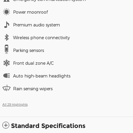
Power moonroof
Premium audio system
Wireless phone connectivity
Parking sensors
Front dual zone A/C
Auto high-beam headlights
Rain sensing wipers
All 29 Highlights
Standard Specifications