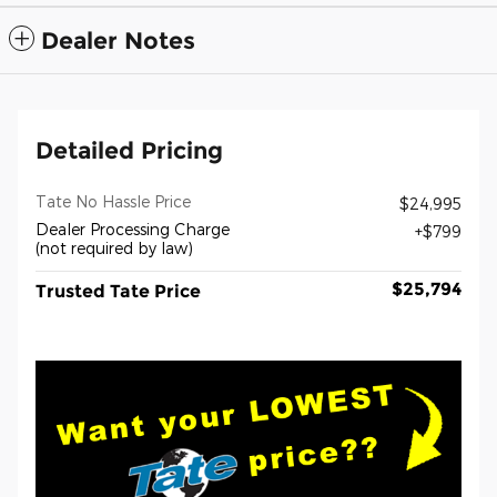
Dealer Notes
Detailed Pricing
Tate No Hassle Price
$24,995
Dealer Processing Charge
$799
(not required by law)
$25,794
Trusted Tate Price