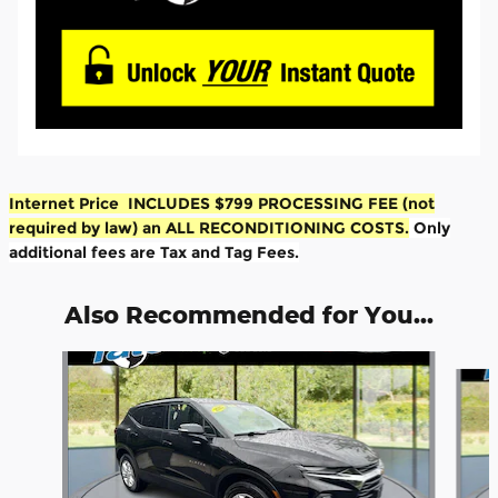
Internet Price INCLUDES $799 PROCESSING FEE (not
required by law) an ALL RECONDITIONING COSTS.
Only
additional fees are Tax and Tag Fees.
Also Recommended for You...
Slide 1 of 5