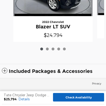
2022 Chevrolet
Blazer LT SUV
$24,794
Included Packages & Accessories
Privacy
Tate Chrysler Jeep Dodge Frederick's Price
Check Availability
Español
$25,794
Details